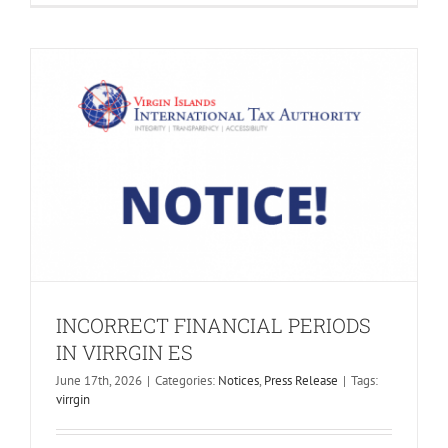
INCORRECT FINANCIAL PERIODS
IN VIRRGIN ES
June 17th, 2026
|
Categories:
Notices
,
Press Release
|
Tags:
virrgin