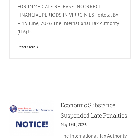
FOR IMMEDIATE RELEASE INCORRECT
FINANCIAL PERIODS IN VIRRGIN ES Tortola, BVI
– 15 June, 2026 The International Tax Authority
(ITA) is
Read More
Economic Substance
Suspended Late Penalties
May 19th, 2026
The International Tax Authority