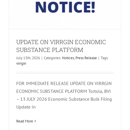
UPDATE ON VIRRGIN ECONOMIC
SUBSTANCE PLATFORM
July 13th, 2026
|
Categories:
Notices
,
Press Release
|
Tags:
virrgin
FOR IMMEDIATE RELEASE UPDATE ON VIRRGIN
ECONOMIC SUBSTANCE PLATFORM Tortola, BVI
– 13 JULY 2026 Economic Substance Bulk Filing
Update In
INCORRECT FINANCIAL PERIODS IN
VIRRGIN ES
Read More
Notices
Press Release