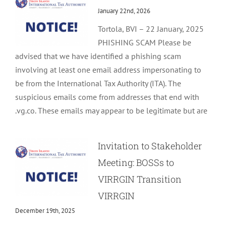
January 22nd, 2026
Tortola, BVI – 22 January, 2025
PHISHING SCAM Please be
advised that we have identified a phishing scam
involving at least one email address impersonating to
be from the International Tax Authority (ITA). The
suspicious emails come from addresses that end with
.vg.co. These emails may appear to be legitimate but are
Invitation to Stakeholder
Meeting: BOSSs to
VIRRGIN Transition
VIRRGIN
December 19th, 2025