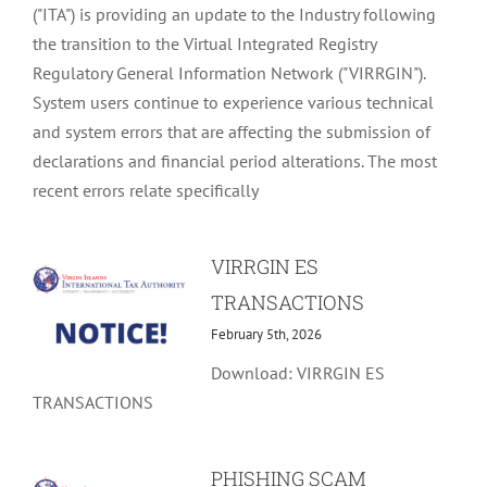
("ITA") is providing an update to the Industry following
the transition to the Virtual Integrated Registry
Regulatory General Information Network ("VIRRGIN").
System users continue to experience various technical
and system errors that are affecting the submission of
declarations and financial period alterations. The most
recent errors relate specifically
VIRRGIN ES
TRANSACTIONS
February 5th, 2026
Download: VIRRGIN ES
TRANSACTIONS
PHISHING SCAM