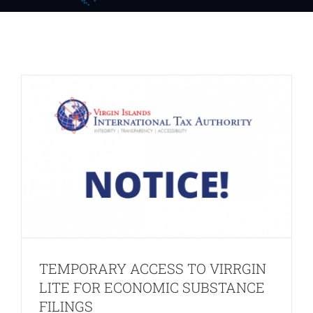
LITE FOR ECONOMIC SUBSTANCE
FILINGS
Notices
Press Release
TEMPORARY ACCESS TO VIRRGIN
LITE FOR ECONOMIC SUBSTANCE
FILINGS