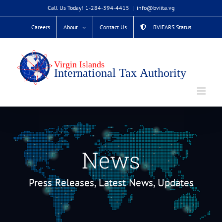
Skip
Call Us Today! 1-284-394-4415
|
info@bviita.vg
to
Careers
About
Contact Us
BVIFARS Status
content
News
Press Releases, Latest News, Updates
TEMPORARY ACCESS TO VIRRGIN