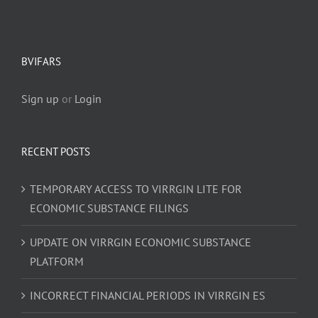
BVIFARS
Sign up
or
Login
RECENT POSTS
TEMPORARY ACCESS TO VIRRGIN LITE FOR
ECONOMIC SUBSTANCE FILINGS
UPDATE ON VIRRGIN ECONOMIC SUBSTANCE
PLATFORM
INCORRECT FINANCIAL PERIODS IN VIRRGIN ES