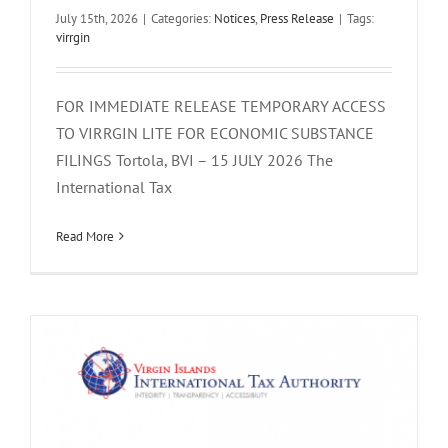
July 15th, 2026
|
Categories:
Notices
,
Press Release
|
Tags:
virrgin
FOR IMMEDIATE RELEASE TEMPORARY ACCESS
TO VIRRGIN LITE FOR ECONOMIC SUBSTANCE
FILINGS Tortola, BVI – 15 JULY 2026 The
International Tax
UPDATE ON VIRRGIN ECONOMIC
SUBSTANCE PLATFORM
Read More
Notices
Press Release