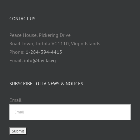
CONTACT US
Peace House, Pickering Drive
Road Town, Tortola VG1110, Virgin Islands
Phone:
1-284-394-4415
Email:
info@bviita.vg
SUBSCRIBE TO ITA NEWS & NOTICES
Email