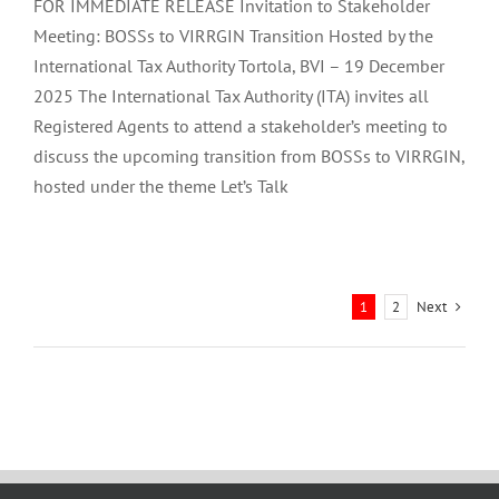
FOR IMMEDIATE RELEASE Invitation to Stakeholder
Meeting: BOSSs to VIRRGIN Transition Hosted by the
International Tax Authority Tortola, BVI – 19 December
2025 The International Tax Authority (ITA) invites all
Registered Agents to attend a stakeholder’s meeting to
discuss the upcoming transition from BOSSs to VIRRGIN,
hosted under the theme Let’s Talk
Next
1
2