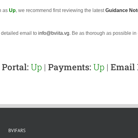
wn as
Up
, we recommend first reviewing the latest
Guidance Not
 detailed email to
info@bviita.vg
. Be as thorough as possible in
Portal:
Up
|
Payments:
Up
|
Email 
BVIFARS