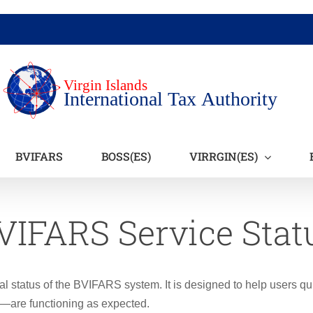
BVIFARS
BOSS(ES)
VIRRGIN(ES)
VIFARS Service Stat
al status of the BVIFARS system. It is designed to help users qu
s—are functioning as expected.