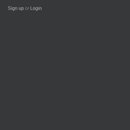
Sign up
or
Login