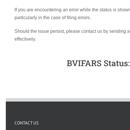
If you are encountering an error while the status is sho
particularly in the case of filing errors.
Should the issue persist, please contact us by sending a
effectively.
BVIFARS Status: 
CONTACT US