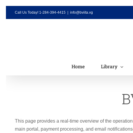
Skip
Call Us Today! 1-284-394-4415
|
info@bviita.vg
to
content
Home
Library
B
This page provides a real-time overview of the operation
main portal, payment processing, and email notification