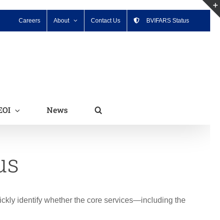
Careers
About
Contact Us
BVIFARS Status
EOI
News
us
ickly identify whether the core services—including the