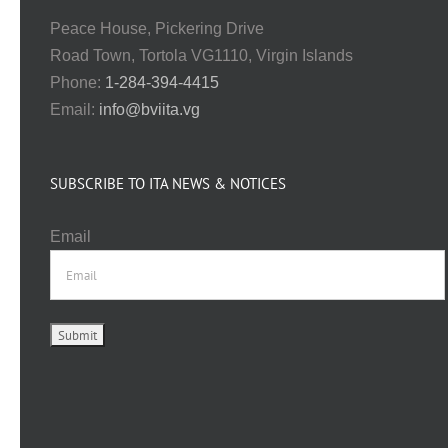
Peace House, Pickering Drive
Road Town, Tortola VG1110, Virgin Islands
Phone:
1-284-394-4415
Email:
info@bviita.vg
SUBSCRIBE TO ITA NEWS & NOTICES
Email