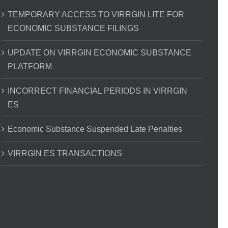
TEMPORARY ACCESS TO VIRRGIN LITE FOR
ECONOMIC SUBSTANCE FILINGS
UPDATE ON VIRRGIN ECONOMIC SUBSTANCE
PLATFORM
INCORRECT FINANCIAL PERIODS IN VIRRGIN
ES
Economic Substance Suspended Late Penalties
VIRRGIN ES TRANSACTIONS