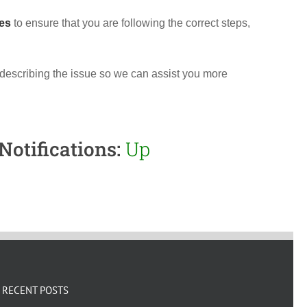
es
to ensure that you are following the correct steps,
 describing the issue so we can assist you more
Notifications:
Up
RECENT POSTS