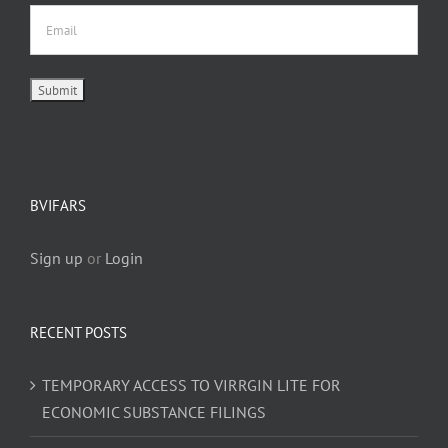
BVIFARS
Sign up
or
Login
RECENT POSTS
TEMPORARY ACCESS TO VIRRGIN LITE FOR
ECONOMIC SUBSTANCE FILINGS