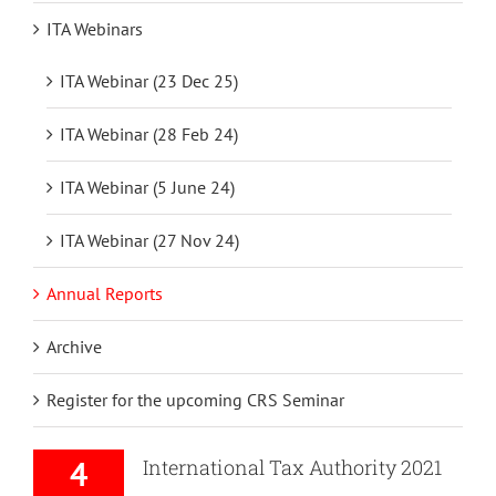
ITA Webinars
ITA Webinar (23 Dec 25)
ITA Webinar (28 Feb 24)
ITA Webinar (5 June 24)
ITA Webinar (27 Nov 24)
Annual Reports
Archive
Register for the upcoming CRS Seminar
4
International Tax Authority 2021