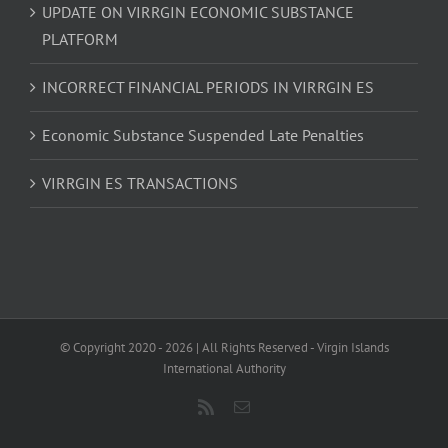
UPDATE ON VIRRGIN ECONOMIC SUBSTANCE
PLATFORM
INCORRECT FINANCIAL PERIODS IN VIRRGIN ES
Economic Substance Suspended Late Penalties
VIRRGIN ES TRANSACTIONS
© Copyright 2020 -
2026 | All Rights Reserved - Virgin Islands
International Authority
Rss
Email