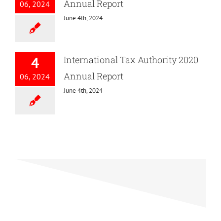
Annual Report
06, 2024
June 4th, 2024
4
International Tax Authority 2020
Annual Report
06, 2024
June 4th, 2024