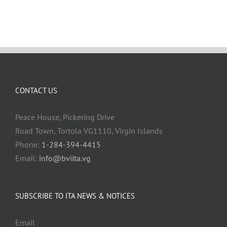
CONTACT US
Peace House, Pickering Drive
Road Town, Tortola VG1110, Virgin Islands
Phone:
1-284-394-4415
Email:
info@bviita.vg
SUBSCRIBE TO ITA NEWS & NOTICES
Email