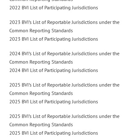
2022 BVI List of Participating Jurisdictions
2023 BVI’s List of Reportable Jurisdictions under the
Common Reporting Standards
2023 BVI List of Participating Jurisdictions
2024 BVI’s List of Reportable Jurisdictions under the
Common Reporting Standards
2024 BVI List of Participating Jurisdictions
2025 BVI’s List of Reportable Jurisdictions under the
Common Reporting Standards
2025 BVI List of Participating Jurisdictions
2025 BVI’s List of Reportable Jurisdictions under the
Common Reporting Standards
2025 BVI List of Participating Jurisdictions