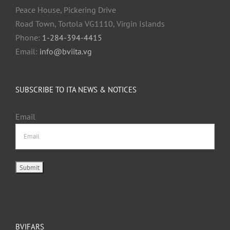
Peace House, Pickering Drive
Road Town, Tortola VG1110, Virgin Islands
Phone:
1-284-394-4415
Email:
info@bviita.vg
SUBSCRIBE TO ITA NEWS & NOTICES
Email
BVIFARS