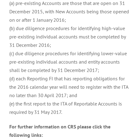
(a) pre-existing Accounts are those that are open on 31
December 2015, with New Accounts being those opened
on or after 1 January 2016;
(b) due diligence procedures for identifying high-value
pre-existing individual accounts must be completed by
31 December 2016;
(c) due diligence procedures for identifying lower-value
pre-existing individual accounts and entity accounts
shall be completed by 31 December 2017;
(d) each Reporting FI that has reporting obligations for
the 2016 calendar year will need to register with the ITA
no later than 30 April 2017; and
(e) the first report to the ITA of Reportable Accounts is
required by 31 May 2017.
For further information on CRS please click the
following links: