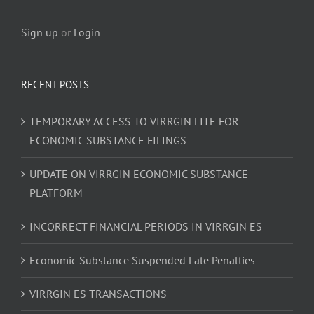
Sign up
or
Login
RECENT POSTS
TEMPORARY ACCESS TO VIRRGIN LITE FOR
ECONOMIC SUBSTANCE FILINGS
UPDATE ON VIRRGIN ECONOMIC SUBSTANCE
PLATFORM
INCORRECT FINANCIAL PERIODS IN VIRRGIN ES
Economic Substance Suspended Late Penalties
VIRRGIN ES TRANSACTIONS