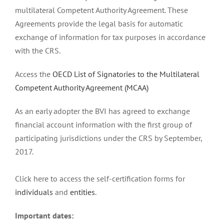
multilateral Competent Authority Agreement. These
Agreements provide the legal basis for automatic
exchange of information for tax purposes in accordance
with the CRS.
Access the
OECD List of Signatories to the Multilateral
Competent Authority Agreement (MCAA)
As an early adopter the BVI has agreed to exchange
financial account information with the first group of
participating jurisdictions under the CRS by September,
2017.
Click here to access the self-certification forms for
individuals
and
entities
.
Important dates: