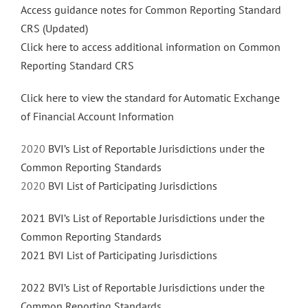
Access guidance notes for Common Reporting Standard
CRS (Updated)
Click here to access additional information on Common
Reporting Standard CRS
Click here to view the standard for Automatic Exchange
of Financial Account Information
2020
BVI’s List of Reportable Jurisdictions under the
Common Reporting Standards
2020
BVI List of Participating Jurisdictions
2021 BVI’s List of Reportable Jurisdictions under the
Common Reporting Standards
2021 BVI List of Participating Jurisdictions
2022 BVI’s List of Reportable Jurisdictions under the
Common Reporting Standards