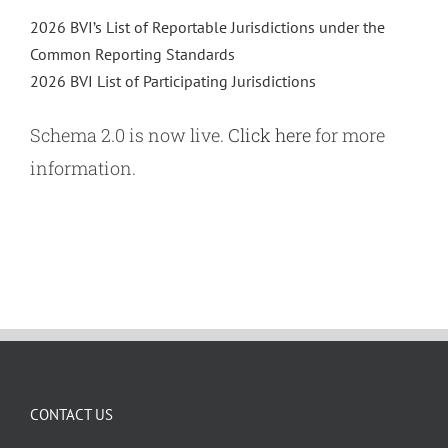
2026 BVI’s List of Reportable Jurisdictions under the
Common Reporting Standards
2026 BVI List of Participating Jurisdictions
Schema 2.0 is now live.
Click here
for more
information.
CONTACT US