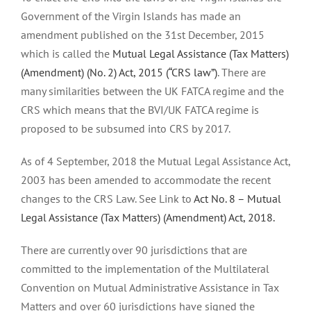
Government of the Virgin Islands has made an
amendment published on the 31st December, 2015
which is called the
Mutual Legal Assistance (Tax Matters)
(Amendment) (No. 2) Act, 2015 (“CRS law”)
. There are
many similarities between the UK FATCA regime and the
CRS which means that the BVI/UK FATCA regime is
proposed to be subsumed into CRS by 2017.
As of 4 September, 2018 the Mutual Legal Assistance Act,
2003 has been amended to accommodate the recent
changes to the CRS Law. See Link to
Act No. 8 – Mutual
Legal Assistance (Tax Matters) (Amendment) Act, 2018.
There are currently over 90 jurisdictions that are
committed to the implementation of the Multilateral
Convention on Mutual Administrative Assistance in Tax
Matters and over 60 jurisdictions have signed the