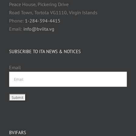
Peace House, Pickering Drive
Road Town, Tortola VG1110, Virgin Islands
Phone:
1-284-394-4415
Email:
info@bviita.vg
SUBSCRIBE TO ITA NEWS & NOTICES
Email
BVIFARS