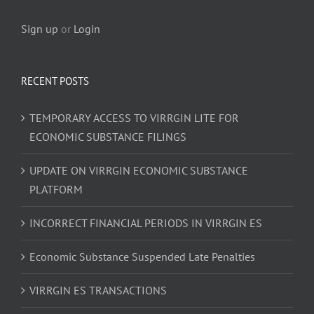
Sign up
or
Login
RECENT POSTS
TEMPORARY ACCESS TO VIRRGIN LITE FOR
ECONOMIC SUBSTANCE FILINGS
UPDATE ON VIRRGIN ECONOMIC SUBSTANCE
PLATFORM
INCORRECT FINANCIAL PERIODS IN VIRRGIN ES
Economic Substance Suspended Late Penalties
VIRRGIN ES TRANSACTIONS