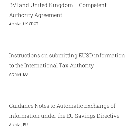
BVI and United Kingdom – Competent
Authority Agreement
Archive
,
UK CDOT
Instructions on submitting EUSD information
to the International Tax Authority
Archive
,
EU
Guidance Notes to Automatic Exchange of
Information under the EU Savings Directive
Archive
,
EU