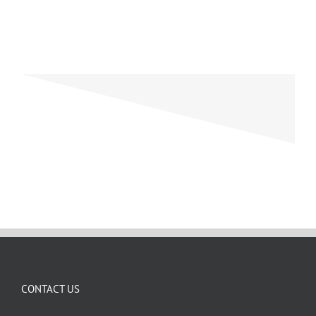
CONTACT US