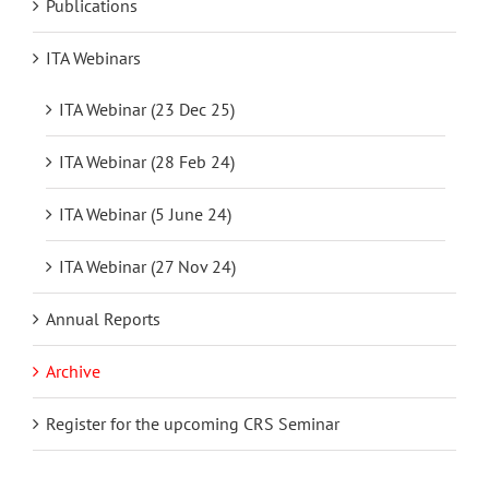
Publications
ITA Webinars
ITA Webinar (23 Dec 25)
ITA Webinar (28 Feb 24)
ITA Webinar (5 June 24)
ITA Webinar (27 Nov 24)
Annual Reports
Archive
Register for the upcoming CRS Seminar