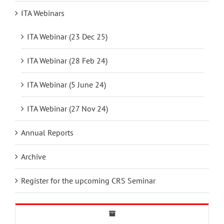
ITA Webinars
ITA Webinar (23 Dec 25)
ITA Webinar (28 Feb 24)
ITA Webinar (5 June 24)
ITA Webinar (27 Nov 24)
Annual Reports
Archive
Register for the upcoming CRS Seminar