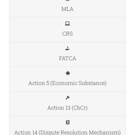
MLA
CRS
FATCA
Action 5 (Economic Substance)
Action 13 (CbCr)
Action 14 (Dispute Resolution Mechanism)