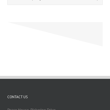
CONTACT US
Peace House, Pickering Drive