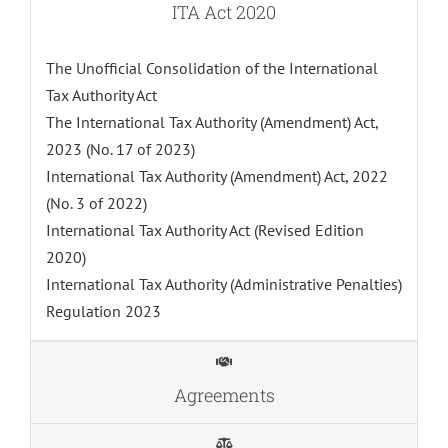
ITA Act 2020
The Unofficial Consolidation of the International
Tax Authority Act
The International Tax Authority (Amendment) Act,
2023 (No. 17 of 2023)
International Tax Authority (Amendment) Act, 2022
(No. 3 of 2022)
International Tax Authority Act (Revised Edition
2020)
International Tax Authority (Administrative Penalties)
Regulation 2023
Agreements