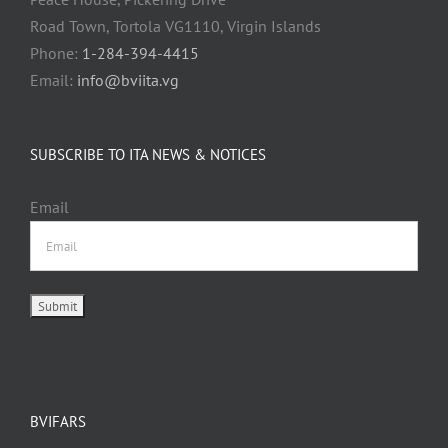
Road Town, Tortola VG1110, Virgin Islands
Phone:
1-284-394-4415
Email:
info@bviita.vg
SUBSCRIBE TO ITA NEWS & NOTICES
Email
BVIFARS