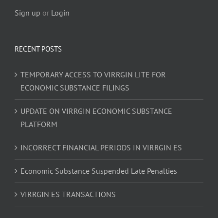
Sign up
or
Login
RECENT POSTS
TEMPORARY ACCESS TO VIRRGIN LITE FOR
ECONOMIC SUBSTANCE FILINGS
UPDATE ON VIRRGIN ECONOMIC SUBSTANCE
PLATFORM
INCORRECT FINANCIAL PERIODS IN VIRRGIN ES
Economic Substance Suspended Late Penalties
VIRRGIN ES TRANSACTIONS