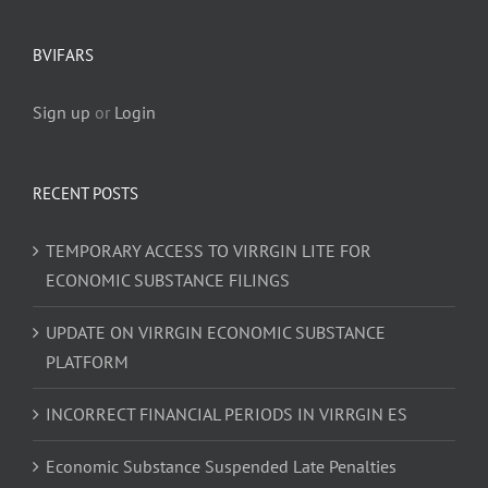
BVIFARS
Sign up
or
Login
RECENT POSTS
TEMPORARY ACCESS TO VIRRGIN LITE FOR
ECONOMIC SUBSTANCE FILINGS
UPDATE ON VIRRGIN ECONOMIC SUBSTANCE
PLATFORM
INCORRECT FINANCIAL PERIODS IN VIRRGIN ES
Economic Substance Suspended Late Penalties