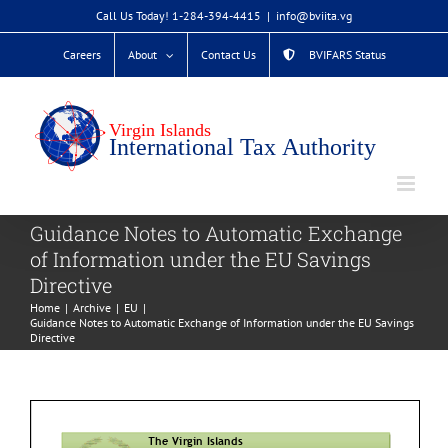
Skip
Call Us Today! 1-284-394-4415
|
info@bviita.vg
to
Careers
About
Contact Us
BVIFARS Status
content
Guidance Notes to Automatic Exchange
of Information under the EU Savings
Directive
Home
Archive
EU
Guidance Notes to Automatic Exchange of Information under the EU Savings
Directive