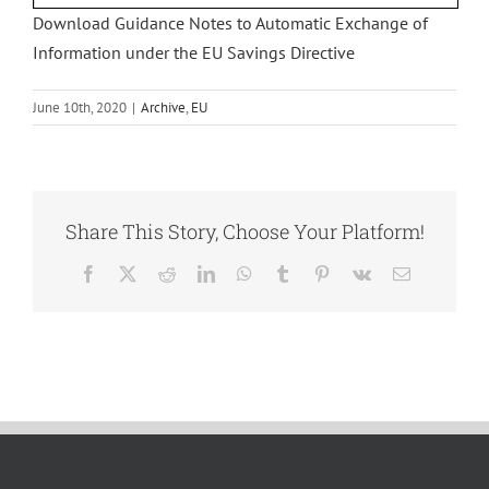
Download Guidance Notes to Automatic Exchange of
Information under the EU Savings Directive
June 10th, 2020
|
Archive
,
EU
Share This Story, Choose Your Platform!
Facebook
X
Reddit
LinkedIn
WhatsApp
Tumblr
Pinterest
Vk
Email