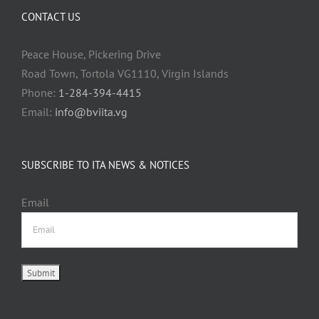
CONTACT US
Peace House, Pickering Drive
Road Town, Tortola VG1110, Virgin Islands
Phone:
1-284-394-4415
Email:
info@bviita.vg
SUBSCRIBE TO ITA NEWS & NOTICES
Email