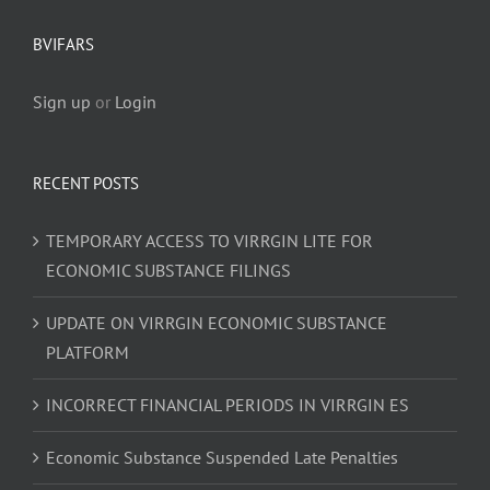
BVIFARS
Sign up
or
Login
RECENT POSTS
TEMPORARY ACCESS TO VIRRGIN LITE FOR
ECONOMIC SUBSTANCE FILINGS
UPDATE ON VIRRGIN ECONOMIC SUBSTANCE
PLATFORM
INCORRECT FINANCIAL PERIODS IN VIRRGIN ES
Economic Substance Suspended Late Penalties