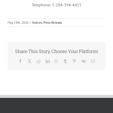
Telephone: 1-284-394-4415
May 19th, 2026
|
Notices
,
Press Release
Share This Story, Choose Your Platform!
Facebook
X
Reddit
LinkedIn
WhatsApp
Tumblr
Pinterest
Vk
Email