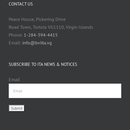
CONTACT US
Peace House, Pickering Drive
Road Town, Tortola VG1110, Virgin Islands
Phone:
1-284-394-4415
Email:
info@bviita.vg
SUBSCRIBE TO ITA NEWS & NOTICES
Email