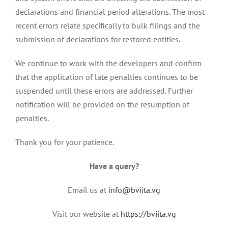
declarations and financial period alterations. The most
recent errors relate specifically to bulk filings and the
submission of declarations for restored entities.
We continue to work with the developers and confirm
that the application of late penalties continues to be
suspended until these errors are addressed. Further
notification will be provided on the resumption of
penalties.
Thank you for your patience.
Have a query?
Email us at
info@bviita.vg
Visit our website at
https://bviita.vg