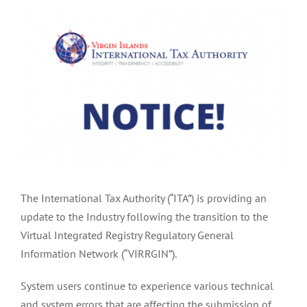
View
Larger
Image
The International Tax Authority (“ITA”) is providing an
update to the Industry following the transition to the
Virtual Integrated Registry Regulatory General
Information Network (“VIRRGIN”).
System users continue to experience various technical
and system errors that are affecting the submission of