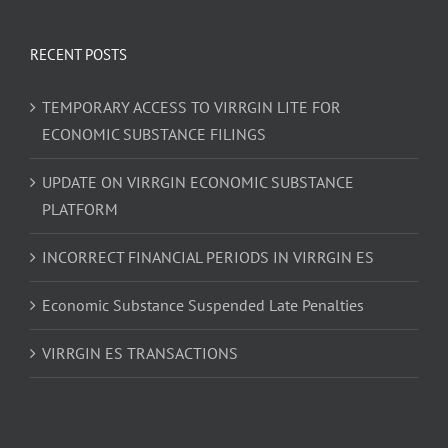
RECENT POSTS
TEMPORARY ACCESS TO VIRRGIN LITE FOR
ECONOMIC SUBSTANCE FILINGS
UPDATE ON VIRRGIN ECONOMIC SUBSTANCE
PLATFORM
INCORRECT FINANCIAL PERIODS IN VIRRGIN ES
Economic Substance Suspended Late Penalties
VIRRGIN ES TRANSACTIONS