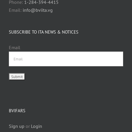
Phone:
1-284-394-4415
Email:
info@bviita.vg
SUBSCRIBE TO ITA NEWS & NOTICES
Email
BVIFARS
Sign up
or
Login