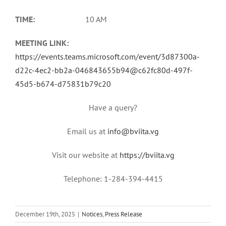
TIME:
10 AM
MEETING LINK:
https://events.teams.microsoft.com/event/3d87300a-
d22c-4ec2-bb2a-046843655b94@c62fc80d-497f-
45d5-b674-d75831b79c20
Have a query?
Email us at
info@bviita.vg
Visit our website at
https://bviita.vg
Telephone: 1-284-394-4415
December 19th, 2025
|
Notices
,
Press Release