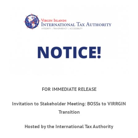
View
Larger
Image
FOR IMMEDIATE RELEASE
Invitation to Stakeholder Meeting: BOSSs to VIRRGIN
Transition
Hosted by the International Tax Authority