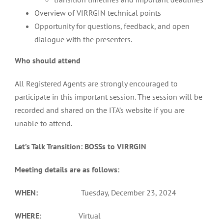
Overview of VIRRGIN technical points
Opportunity for questions, feedback, and open
dialogue with the presenters.
Who should attend
All Registered Agents are strongly encouraged to
participate in this important session. The session will be
recorded and shared on the ITA’s website if you are
unable to attend.
Let’s Talk Transition: BOSSs to VIRRGIN
Meeting details are as follows:
WHEN:
Tuesday, December 23, 2024
WHERE:
Virtual