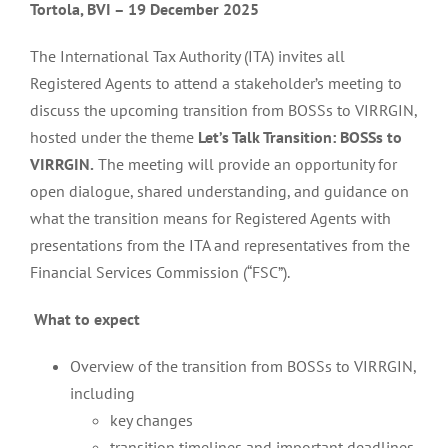
Tortola, BVI – 19 December 2025
The International Tax Authority (ITA) invites all
Registered Agents to attend a stakeholder’s meeting to
discuss the upcoming transition from BOSSs to VIRRGIN,
hosted under the theme
Let’s Talk Transition: BOSSs to
VIRRGIN.
The meeting will provide an opportunity for
open dialogue, shared understanding, and guidance on
what the transition means for Registered Agents with
presentations from the ITA and representatives from the
Financial Services Commission (“FSC”).
What to expect
Overview of the transition from BOSSs to VIRRGIN,
including
key changes
transition timelines and important deadlines