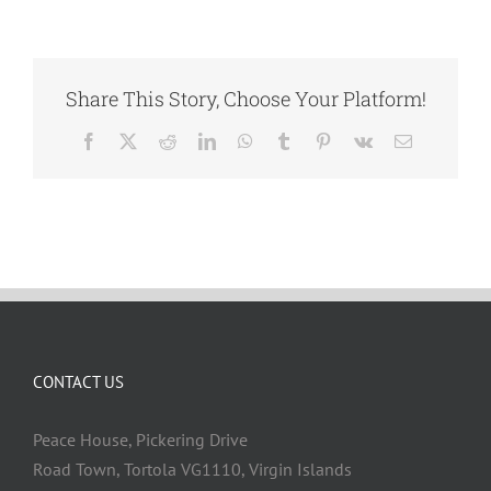
Share This Story, Choose Your Platform!
Facebook
X
Reddit
LinkedIn
WhatsApp
Tumblr
Pinterest
Vk
Email
CONTACT US
Peace House, Pickering Drive
Road Town, Tortola VG1110, Virgin Islands