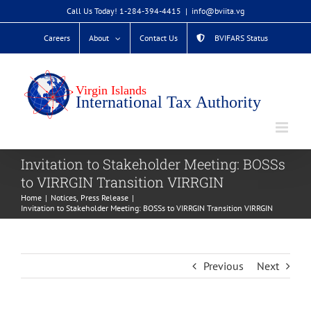
Skip
Call Us Today! 1-284-394-4415
|
info@bviita.vg
to
Careers
About
Contact Us
BVIFARS Status
content
Invitation to Stakeholder Meeting: BOSSs
to VIRRGIN Transition VIRRGIN
Home
Notices
Press Release
Invitation to Stakeholder Meeting: BOSSs to VIRRGIN Transition VIRRGIN
Previous
Next