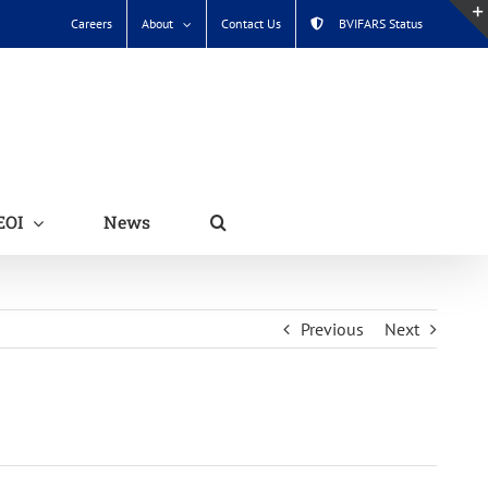
Careers
About
Contact Us
BVIFARS Status
EOI
News
Previous
Next