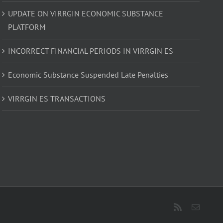
UPDATE ON VIRRGIN ECONOMIC SUBSTANCE
PLATFORM
INCORRECT FINANCIAL PERIODS IN VIRRGIN ES
Economic Substance Suspended Late Penalties
VIRRGIN ES TRANSACTIONS
Rss
Email