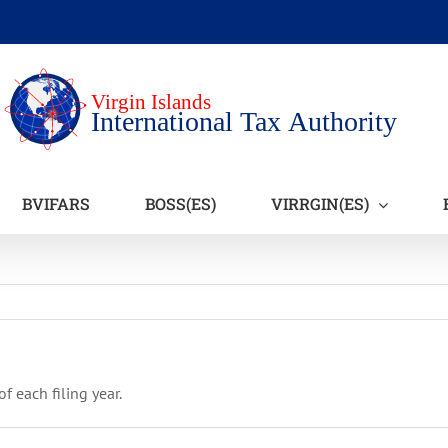
BVIFARS
BOSS(ES)
VIRRGIN(ES)
 each filing year.