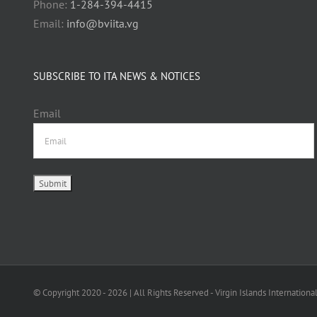
Phone:
1-284-394-4415
Email:
info@bviita.vg
SUBSCRIBE TO ITA NEWS & NOTICES
Email
© Copyright 2020 -
2026 | All Rights Reserved - Virgin Islands Internationa