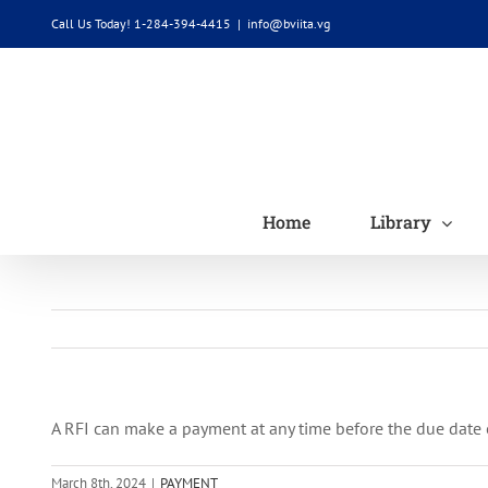
Skip
Call Us Today! 1-284-394-4415
|
info@bviita.vg
to
content
Home
Library
A RFI can make a payment at any time before the due date of
March 8th, 2024
|
PAYMENT