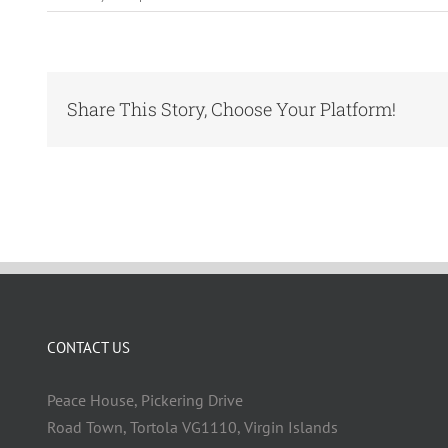
Share This Story, Choose Your Platform!
CONTACT US
Peace House, Pickering Drive
Road Town, Tortola VG1110, Virgin Islands