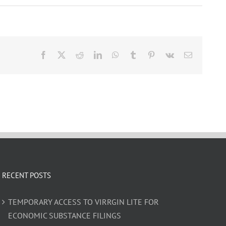
Facebook
X
Reddit
LinkedIn
WhatsApp
Tumblr
Pinterest
Vk
Email
RECENT POSTS
TEMPORARY ACCESS TO VIRRGIN LITE FOR
ECONOMIC SUBSTANCE FILINGS