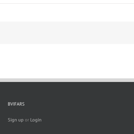
BVIFARS
Sign up
or
Login