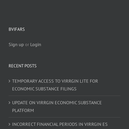
BVIFARS
Sign up
or
Login
RECENT POSTS
TEMPORARY ACCESS TO VIRRGIN LITE FOR
ECONOMIC SUBSTANCE FILINGS
UPDATE ON VIRRGIN ECONOMIC SUBSTANCE
PLATFORM
INCORRECT FINANCIAL PERIODS IN VIRRGIN ES