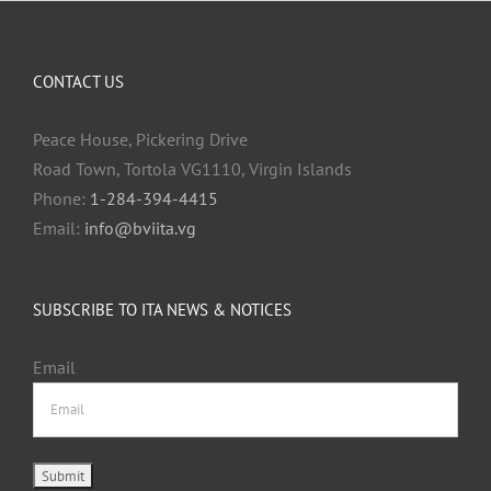
CONTACT US
Peace House, Pickering Drive
Road Town, Tortola VG1110, Virgin Islands
Phone:
1-284-394-4415
Email:
info@bviita.vg
SUBSCRIBE TO ITA NEWS & NOTICES
Email