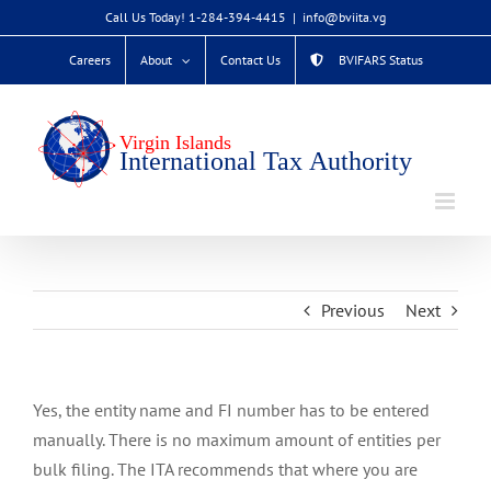
Skip
Call Us Today! 1-284-394-4415
|
info@bviita.vg
to
Careers
About
Contact Us
BVIFARS Status
content
Previous
Next
Yes, the entity name and FI number has to be entered
manually. There is no maximum amount of entities per
bulk filing. The ITA recommends that where you are