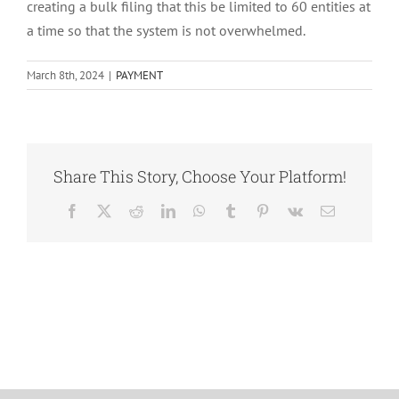
creating a bulk filing that this be limited to 60 entities at
a time so that the system is not overwhelmed.
March 8th, 2024
|
PAYMENT
Share This Story, Choose Your Platform!
Facebook
X
Reddit
LinkedIn
WhatsApp
Tumblr
Pinterest
Vk
Email