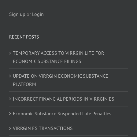
Sign up
or
Login
RECENT POSTS
TEMPORARY ACCESS TO VIRRGIN LITE FOR
ECONOMIC SUBSTANCE FILINGS
UPDATE ON VIRRGIN ECONOMIC SUBSTANCE
PLATFORM
INCORRECT FINANCIAL PERIODS IN VIRRGIN ES
Economic Substance Suspended Late Penalties
VIRRGIN ES TRANSACTIONS