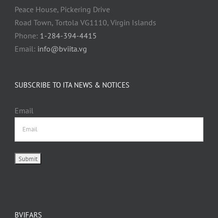
Peace House, Pickering Drive
Road Town, Tortola VG1110, Virgin Islands
Phone:
1-284-394-4415
Email:
info@bviita.vg
SUBSCRIBE TO ITA NEWS & NOTICES
Email
BVIFARS