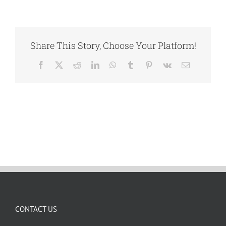
Share This Story, Choose Your Platform!
Facebook
X
Reddit
LinkedIn
WhatsApp
Tumblr
Pinterest
Vk
Email
CONTACT US