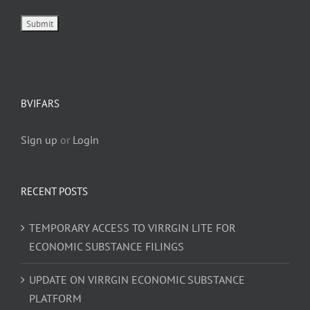
BVIFARS
Sign up
or
Login
RECENT POSTS
TEMPORARY ACCESS TO VIRRGIN LITE FOR
ECONOMIC SUBSTANCE FILINGS
UPDATE ON VIRRGIN ECONOMIC SUBSTANCE
PLATFORM