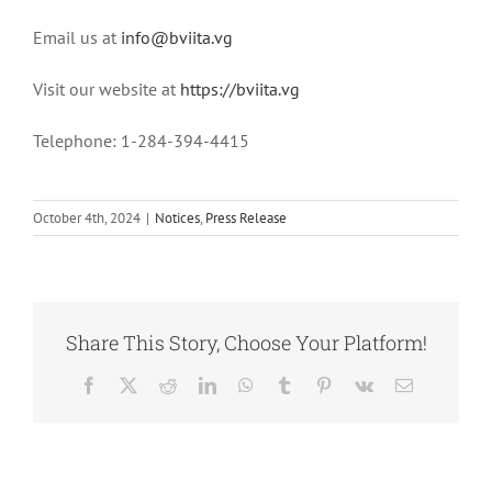
Email us at
info@bviita.vg
Visit our website at
https://bviita.vg
Telephone: 1-284-394-4415
October 4th, 2024
|
Notices
,
Press Release
Share This Story, Choose Your Platform!
Facebook
X
Reddit
LinkedIn
WhatsApp
Tumblr
Pinterest
Vk
Email