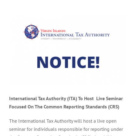
View
Larger
Image
International Tax Authority (ITA) To Host
Live Seminar
Focused On
The Common Reporting Standards (CRS)
The International Tax Authority will host a live open
seminar for individuals responsible for reporting under