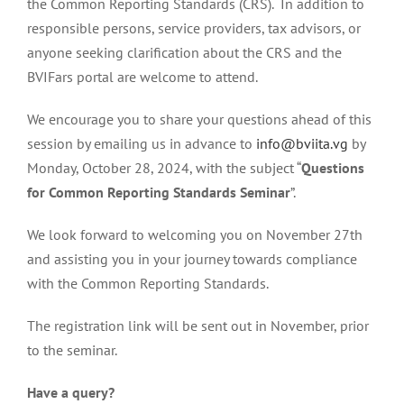
the Common Reporting Standards (CRS). In addition to
responsible persons, service providers, tax advisors, or
anyone seeking clarification about the CRS and the
BVIFars portal are welcome to attend.
We encourage you to share your questions ahead of this
session by emailing us in advance to
info@bviita.vg
by
Monday, October 28, 2024, with the subject “
Questions
for Common Reporting Standards Seminar
”.
We look forward to welcoming you on November 27th
and assisting you in your journey towards compliance
with the Common Reporting Standards.
The registration link will be sent out in November, prior
to the seminar.
Have a query?