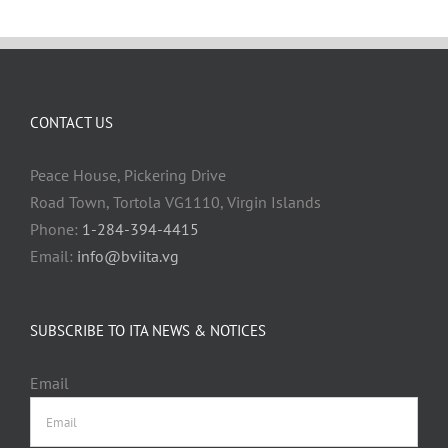
CONTACT US
Peace House, Pickering Drive
Road Town, Tortola VG1110, Virgin Islands
Phone:
1-284-394-4415
Email:
info@bviita.vg
SUBSCRIBE TO ITA NEWS & NOTICES
Email