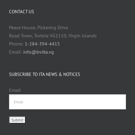
CONTACT US
Peace House, Pickering Drive
Road Town, Tortola VG1110, Virgin Islands
Phone:
1-284-394-4415
Email:
info@bviita.vg
SUBSCRIBE TO ITA NEWS & NOTICES
Email