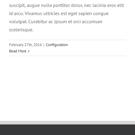
suscipit, augue nulla porttitor dolor, nec lacinia eros elit
id arcu. Vivamus ultricies est eget sapien congue
volutpat. Curabitur ac ipsum et orci accumsan
scelerisque.
February 27th, 2016
|
Configuration
Read More