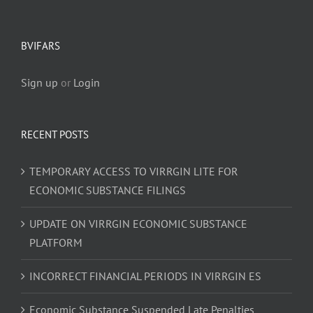
BVIFARS
Sign up
or
Login
RECENT POSTS
TEMPORARY ACCESS TO VIRRGIN LITE FOR
ECONOMIC SUBSTANCE FILINGS
UPDATE ON VIRRGIN ECONOMIC SUBSTANCE
PLATFORM
INCORRECT FINANCIAL PERIODS IN VIRRGIN ES
Economic Substance Suspended Late Penalties