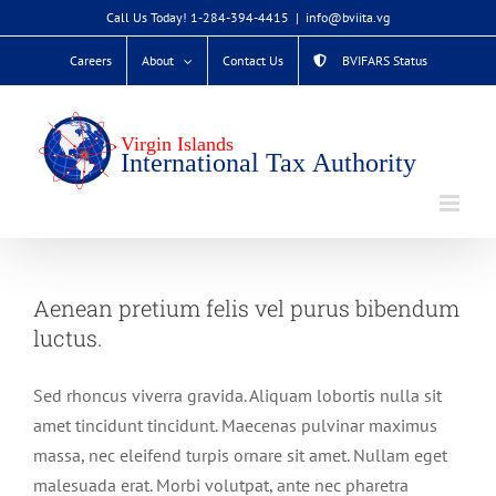
Skip
Call Us Today! 1-284-394-4415
|
info@bviita.vg
to
Careers
About
Contact Us
BVIFARS Status
content
Aenean pretium felis vel purus bibendum
luctus.
Sed rhoncus viverra gravida. Aliquam lobortis nulla sit
amet tincidunt tincidunt. Maecenas pulvinar maximus
massa, nec eleifend turpis ornare sit amet. Nullam eget
malesuada erat. Morbi volutpat, ante nec pharetra