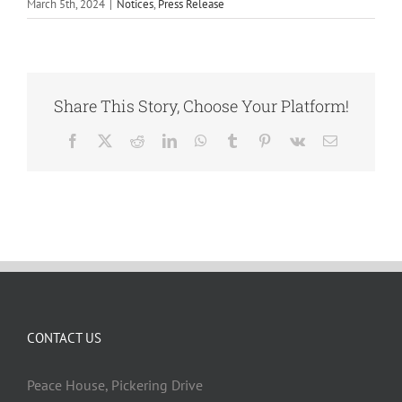
March 5th, 2024
|
Notices
,
Press Release
Share This Story, Choose Your Platform!
Facebook
X
Reddit
LinkedIn
WhatsApp
Tumblr
Pinterest
Vk
Email
CONTACT US
Peace House, Pickering Drive