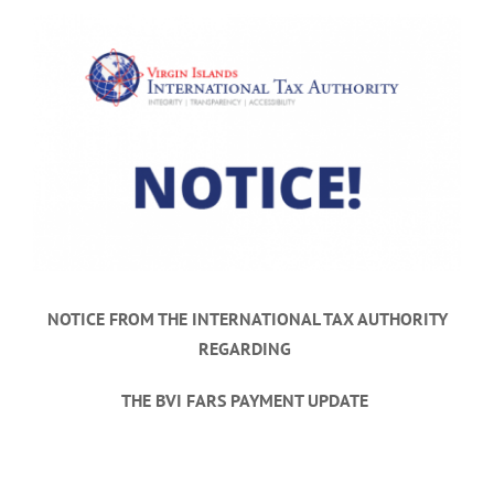
View
Larger
Image
NOTICE FROM THE INTERNATIONAL TAX AUTHORITY
REGARDING
THE BVI FARS PAYMENT UPDATE