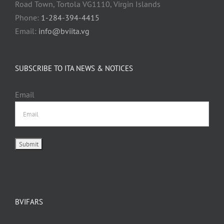
Road Town, Tortola VG1110, Virgin Islands
Phone:
1-284-394-4415
Email:
info@bviita.vg
SUBSCRIBE TO ITA NEWS & NOTICES
Email
BVIFARS