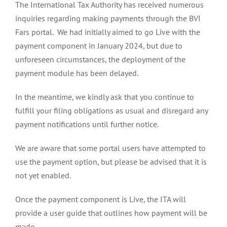
The International Tax Authority has
received numerous
inquiries regarding making payments through the BVI
Fars portal. We had initially aimed to go Live with the
payment component in January 2024, but due to
unforeseen circumstances, the deployment of the
payment module has been delayed.
In the meantime, we kindly ask that you continue to
fulfill your filing obligations as usual and disregard any
payment notifications until further notice.
We are aware that some portal users have attempted to
use the payment option, but please be advised that it is
not yet enabled.
Once the payment component is Live, the ITA will
provide a user guide that outlines how payment will be
made.