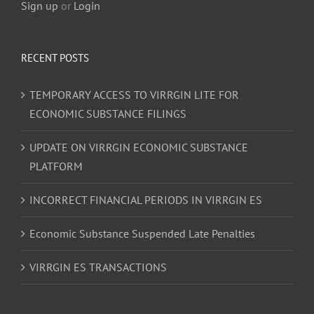
Sign up
or
Login
RECENT POSTS
TEMPORARY ACCESS TO VIRRGIN LITE FOR
ECONOMIC SUBSTANCE FILINGS
UPDATE ON VIRRGIN ECONOMIC SUBSTANCE
PLATFORM
INCORRECT FINANCIAL PERIODS IN VIRRGIN ES
Economic Substance Suspended Late Penalties
VIRRGIN ES TRANSACTIONS