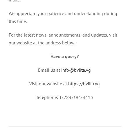
We appreciate your patience and understanding during
this time.
For the latest news, announcements, and updates, visit
our website at the address below.
Have a query?
Email us at
info@bviita.vg
Visit our website at
https://bviita.vg
Telephone: 1-284-394-4415