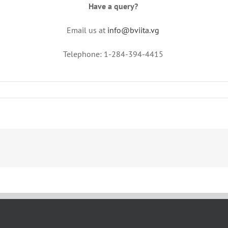
Have a query?
Email us at
info@bviita.vg
Telephone: 1-284-394-4415