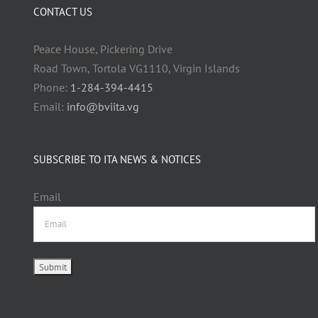
CONTACT US
Peace House, Pickering Drive
Road Town, Tortola VG1110, Virgin Islands
Phone:
1-284-394-4415
Email:
info@bviita.vg
SUBSCRIBE TO ITA NEWS & NOTICES
Email