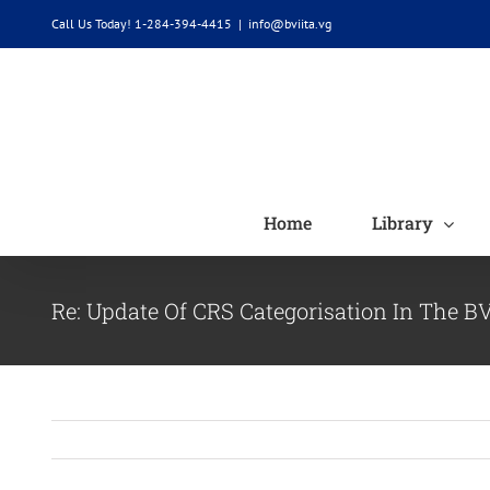
Skip
Call Us Today! 1-284-394-4415
|
info@bviita.vg
to
content
Home
Library
Re: Update Of CRS Categorisation In The B