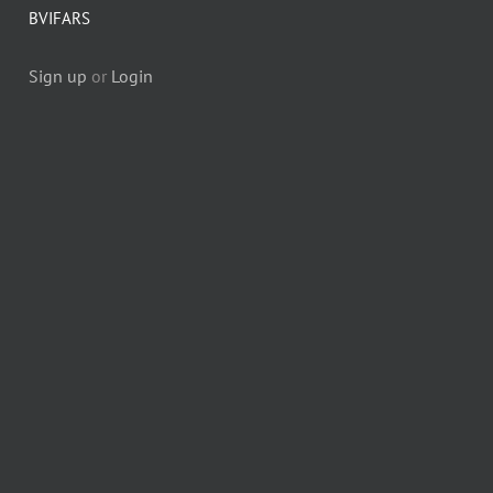
BVIFARS
Sign up
or
Login