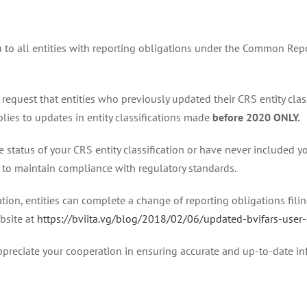
u to all entities with reporting obligations under the Common Repo
 request that entities who previously updated their CRS entity clas
pplies to updates in entity classifications made
before 2020 ONLY.
he status of your CRS entity classification or have never included 
te to maintain compliance with regulatory standards.
tion, entities can complete a change of reporting obligations filing
bsite at
https://bviita.vg/blog/2018/02/06/updated-bvifars-user
preciate your cooperation in ensuring accurate and up-to-date in