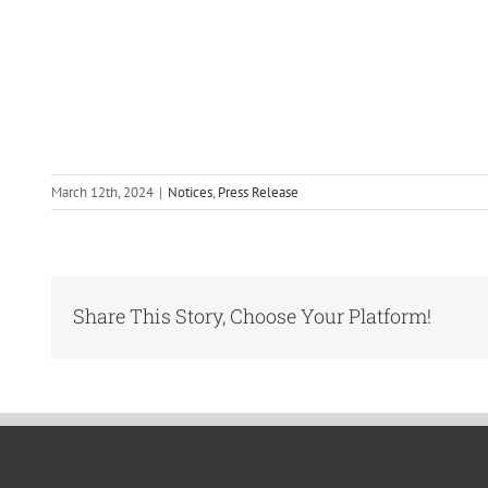
March 12th, 2024
|
Notices
,
Press Release
Share This Story, Choose Your Platform!