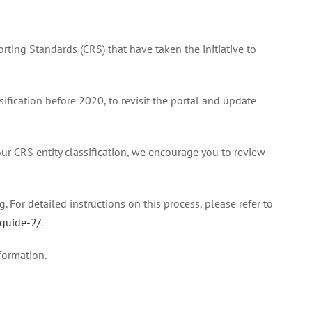
rting Standards (CRS) that have taken the initiative to
sification before 2020, to revisit the portal and update
your CRS entity classification, we encourage you to review
. For detailed instructions on this process, please refer to
-guide-2/
.
formation.