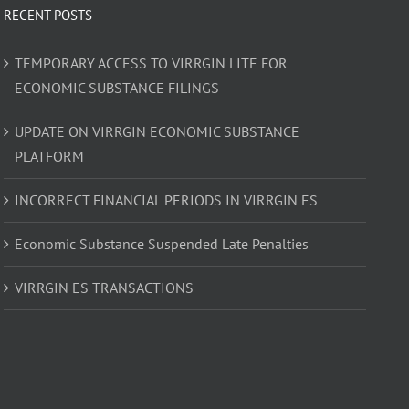
RECENT POSTS
TEMPORARY ACCESS TO VIRRGIN LITE FOR
ECONOMIC SUBSTANCE FILINGS
UPDATE ON VIRRGIN ECONOMIC SUBSTANCE
PLATFORM
INCORRECT FINANCIAL PERIODS IN VIRRGIN ES
Economic Substance Suspended Late Penalties
VIRRGIN ES TRANSACTIONS