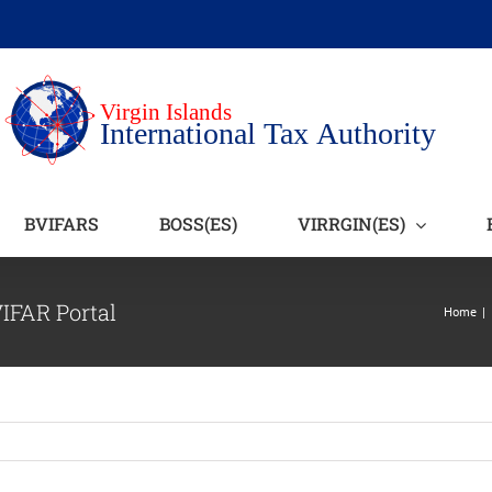
BVIFARS
BOSS(ES)
VIRRGIN(ES)
VIFAR Portal
Home