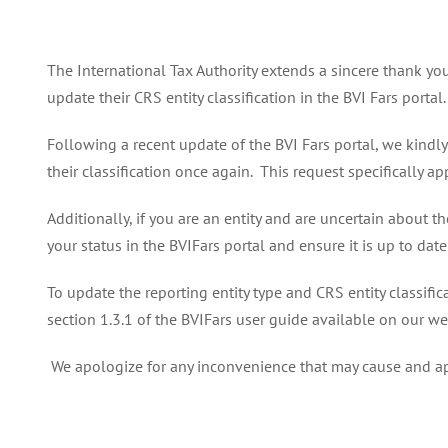
The International Tax Authority extends a sincere thank yo
update their CRS entity classification in the BVI Fars portal.
Following a recent update of the BVI Fars portal, we kindly
their classification once again. This request specifically a
Additionally, if you are an entity and are uncertain about t
your status in the BVIFars portal and ensure it is up to da
To update the reporting entity type and CRS entity classifica
section 1.3.1 of the BVIFars user guide available on our we
We apologize for any inconvenience that may cause and ap