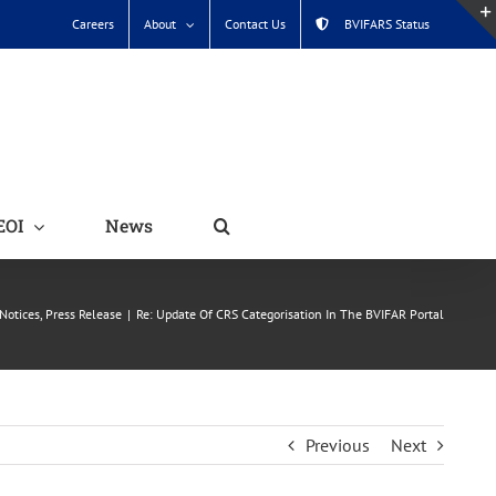
Careers
About
Contact Us
BVIFARS Status
EOI
News
Notices
Press Release
Re: Update Of CRS Categorisation In The BVIFAR Portal
Previous
Next