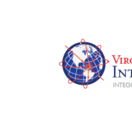
View
Larger
Image