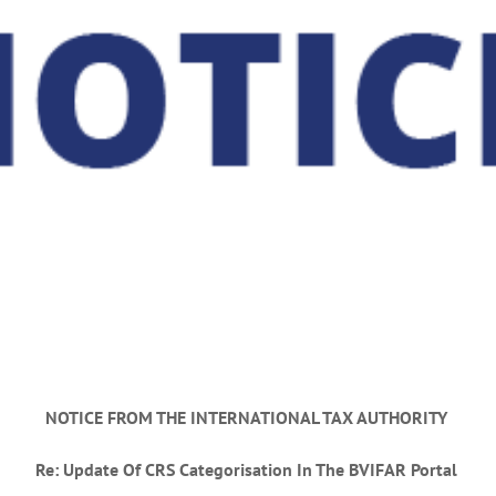
NOTICE FROM THE INTERNATIONAL TAX AUTHORITY
Re:
Update Of CRS Categorisation In The BVIFAR Portal