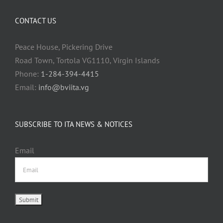
CONTACT US
Peace House, Pickering Drive
Road Town, Tortola VG1110, Virgin Islands
Phone:
1-284-394-4415
Email:
info@bviita.vg
SUBSCRIBE TO ITA NEWS & NOTICES
Email