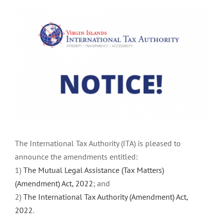
View
Larger
Image
The International Tax Authority (ITA) is pleased to
announce the amendments entitled:
1)
The Mutual Legal Assistance (Tax Matters)
(Amendment) Act, 2022
; and
2)
The International Tax Authority (Amendment) Act,
2022
.