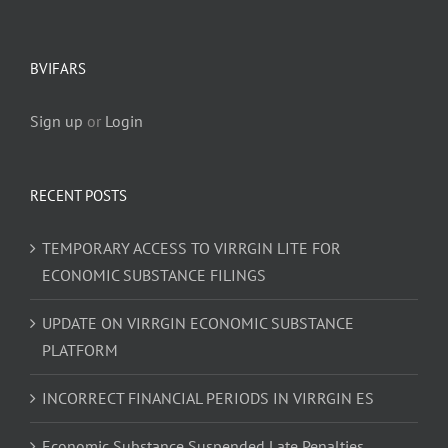
BVIFARS
Sign up
or
Login
RECENT POSTS
TEMPORARY ACCESS TO VIRRGIN LITE FOR
ECONOMIC SUBSTANCE FILINGS
UPDATE ON VIRRGIN ECONOMIC SUBSTANCE
PLATFORM
INCORRECT FINANCIAL PERIODS IN VIRRGIN ES
Economic Substance Suspended Late Penalties