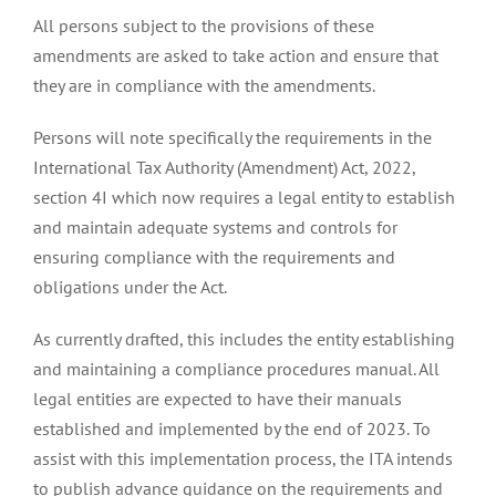
All persons subject to the provisions of these
amendments are asked to take action and ensure that
they are in compliance with the amendments.
Persons will note specifically the requirements in the
International Tax Authority (Amendment) Act, 2022,
section 4I which now requires a legal entity to establish
and maintain adequate systems and controls for
ensuring compliance with the requirements and
obligations under the Act.
As currently drafted, this includes the entity establishing
and maintaining a compliance procedures manual. All
legal entities are expected to have their manuals
established and implemented by the end of 2023. To
assist with this implementation process, the ITA intends
to publish advance guidance on the requirements and