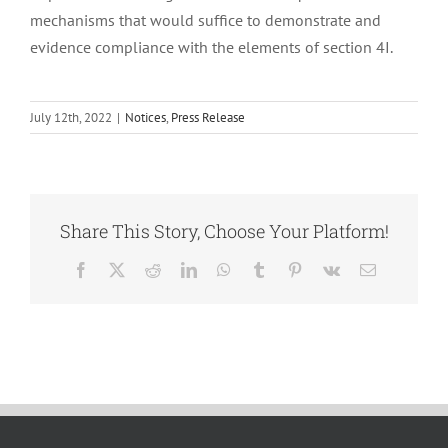
mechanisms that would suffice to demonstrate and
evidence compliance with the elements of section 4I.
July 12th, 2022
|
Notices
,
Press Release
Share This Story, Choose Your Platform!
Facebook
X
Reddit
LinkedIn
WhatsApp
Tumblr
Pinterest
Vk
Email