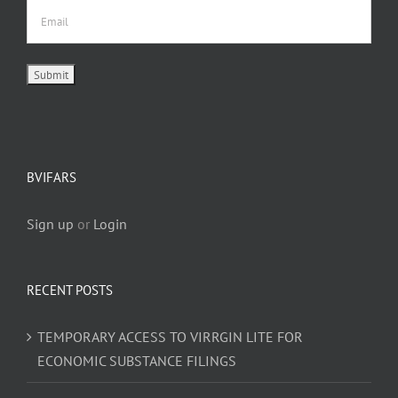
BVIFARS
Sign up
or
Login
RECENT POSTS
TEMPORARY ACCESS TO VIRRGIN LITE FOR
ECONOMIC SUBSTANCE FILINGS