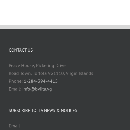
CONTACT US
Peace House, Pickering Drive
Road Town, Tortola VG1110, Virgin Islands
Phone:
1-284-394-4415
Email:
info@bviita.vg
SUBSCRIBE TO ITA NEWS & NOTICES
Email