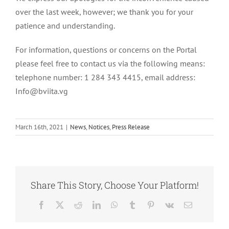
over the last week, however; we thank you for your
patience and understanding.
For information, questions or concerns on the Portal
please feel free to contact us via the following means:
telephone number: 1 284 343 4415, email address:
Info@bviita.vg
March 16th, 2021
|
News
,
Notices
,
Press Release
Share This Story, Choose Your Platform!
Facebook
X
Reddit
LinkedIn
WhatsApp
Tumblr
Pinterest
Vk
Email