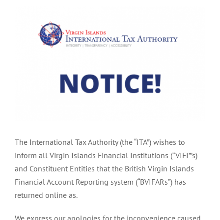
View
Larger
Image
The International Tax Authority (the “ITA”) wishes to
inform all Virgin Islands Financial Institutions (“VIFI”’s)
and Constituent Entities that the British Virgin Islands
Financial Account Reporting system (“BVIFARs”) has
returned online as.
We express our apologies for the inconvenience caused