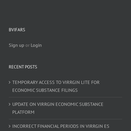
BVIFARS
Sign up
or
Login
RECENT POSTS
TEMPORARY ACCESS TO VIRRGIN LITE FOR
ECONOMIC SUBSTANCE FILINGS
UPDATE ON VIRRGIN ECONOMIC SUBSTANCE
PLATFORM
INCORRECT FINANCIAL PERIODS IN VIRRGIN ES