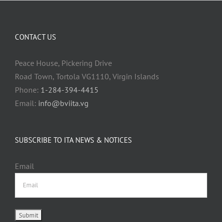
CONTACT US
Peace House, Pickering Drive
Road Town, Tortola VG1110, Virgin Islands
Phone:
1-284-394-4415
Email:
info@bviita.vg
SUBSCRIBE TO ITA NEWS & NOTICES
Email