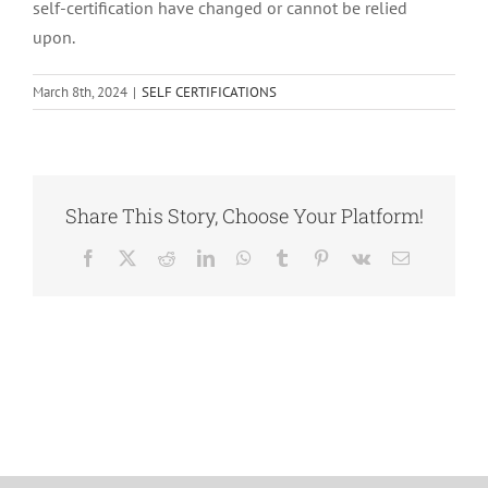
self-certification have changed or cannot be relied
upon.
March 8th, 2024
|
SELF CERTIFICATIONS
Share This Story, Choose Your Platform!
Facebook
X
Reddit
LinkedIn
WhatsApp
Tumblr
Pinterest
Vk
Email