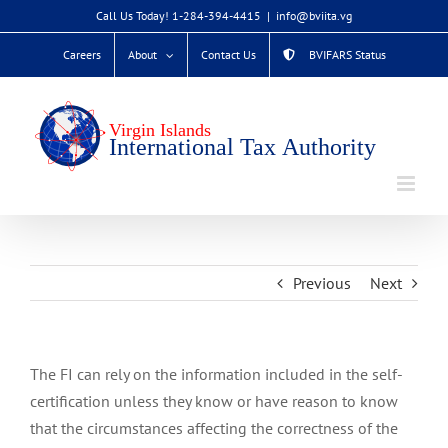
Skip
Call Us Today! 1-284-394-4415
|
info@bviita.vg
to
Careers
About
Contact Us
BVIFARS Status
content
Previous
Next
The FI can rely on the information included in the self-
certification unless they know or have reason to know
that the circumstances affecting the correctness of the