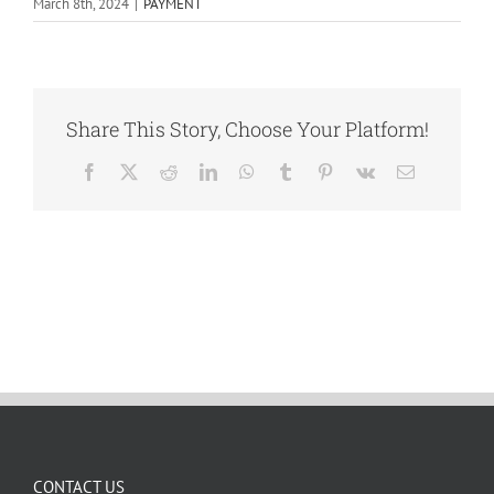
March 8th, 2024
|
PAYMENT
Share This Story, Choose Your Platform!
Facebook
X
Reddit
LinkedIn
WhatsApp
Tumblr
Pinterest
Vk
Email
CONTACT US