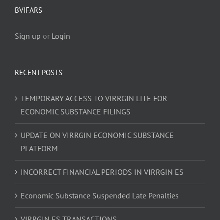
BVIFARS
Sign up
or
Login
RECENT POSTS
TEMPORARY ACCESS TO VIRRGIN LITE FOR
ECONOMIC SUBSTANCE FILINGS
UPDATE ON VIRRGIN ECONOMIC SUBSTANCE
PLATFORM
INCORRECT FINANCIAL PERIODS IN VIRRGIN ES
Economic Substance Suspended Late Penalties
VIRRGIN ES TRANSACTIONS