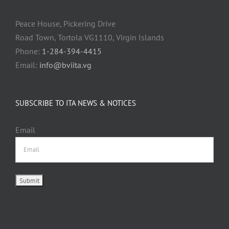
Peace House, Pickering Drive
Road Town, Tortola VG1110, Virgin Islands
Phone:
1-284-394-4415
Email:
info@bviita.vg
SUBSCRIBE TO ITA NEWS & NOTICES
Email