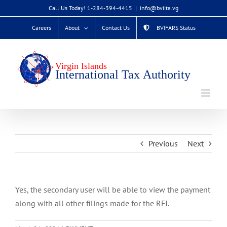
Skip
Call Us Today! 1-284-394-4415
|
info@bviita.vg
to
Careers
About
Contact Us
BVIFARS Status
content
Previous
Next
Yes, the secondary user will be able to view the payment
along with all other filings made for the RFI.