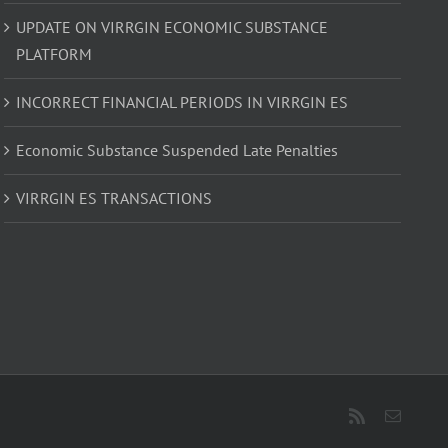
UPDATE ON VIRRGIN ECONOMIC SUBSTANCE
PLATFORM
INCORRECT FINANCIAL PERIODS IN VIRRGIN ES
Economic Substance Suspended Late Penalties
VIRRGIN ES TRANSACTIONS
Rss
Email