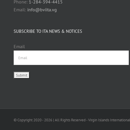
Phone:
1-284-394-4415
Email:
info@bviita.vg
SUBSCRIBE TO ITA NEWS & NOTICES
Email
© Copyright 2020 -
2026 | All Rights Reserved - Virgin Islands Internationa