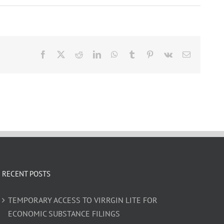
Facebook
X
Reddit
LinkedIn
WhatsApp
Tumblr
Pinterest
Vk
Email
RECENT POSTS
TEMPORARY ACCESS TO VIRRGIN LITE FOR
ECONOMIC SUBSTANCE FILINGS