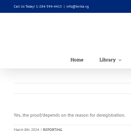
Skip
Call Us Today! 1-284-394-4415
|
info@bviita.vg
to
content
Home
Library
Yes, the proof/depends on the reason for deregistration.
March 8th, 2024
|
REPORTING