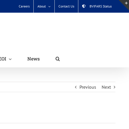
Careers
About
Contact Us
BVIFARS Status
EOI
News
Previous
Next