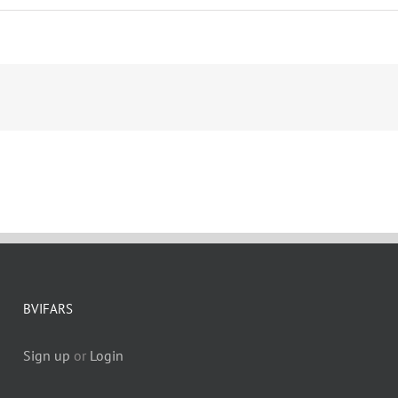
BVIFARS
Sign up
or
Login