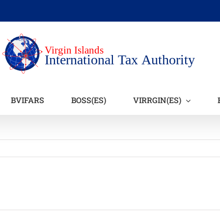
BVIFARS
BOSS(ES)
VIRRGIN(ES)