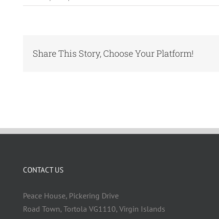
Share This Story, Choose Your Platform!
CONTACT US
Peace House, Pickering Drive
Road Town, Tortola VG1110, Virgin Islands