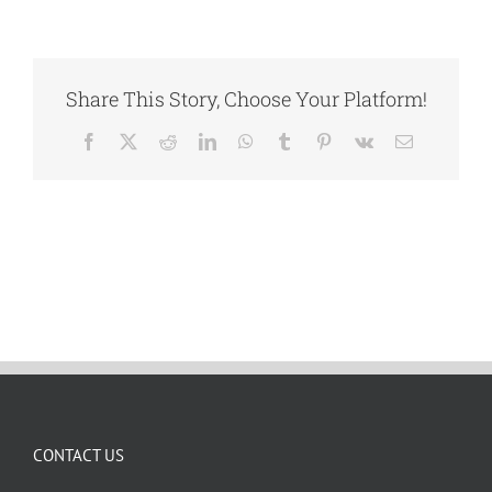
Share This Story, Choose Your Platform!
Facebook
X
Reddit
LinkedIn
WhatsApp
Tumblr
Pinterest
Vk
Email
CONTACT US