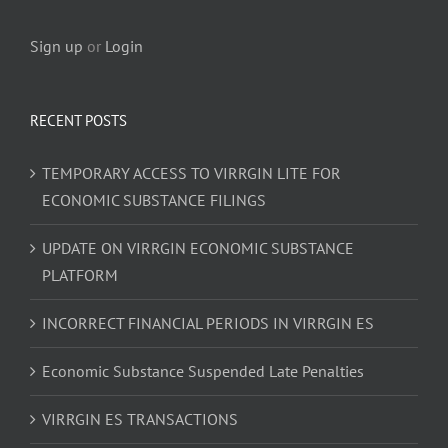
Sign up
or
Login
RECENT POSTS
TEMPORARY ACCESS TO VIRRGIN LITE FOR
ECONOMIC SUBSTANCE FILINGS
UPDATE ON VIRRGIN ECONOMIC SUBSTANCE
PLATFORM
INCORRECT FINANCIAL PERIODS IN VIRRGIN ES
Economic Substance Suspended Late Penalties
VIRRGIN ES TRANSACTIONS