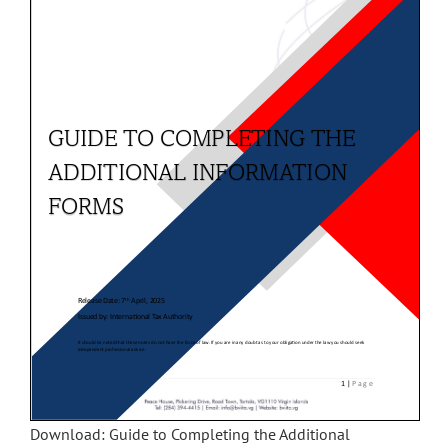
Download: Guide to Completing the Additional