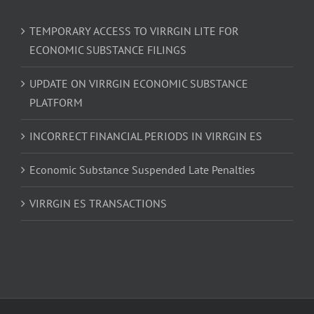
TEMPORARY ACCESS TO VIRRGIN LITE FOR
ECONOMIC SUBSTANCE FILINGS
UPDATE ON VIRRGIN ECONOMIC SUBSTANCE
PLATFORM
INCORRECT FINANCIAL PERIODS IN VIRRGIN ES
Economic Substance Suspended Late Penalties
VIRRGIN ES TRANSACTIONS