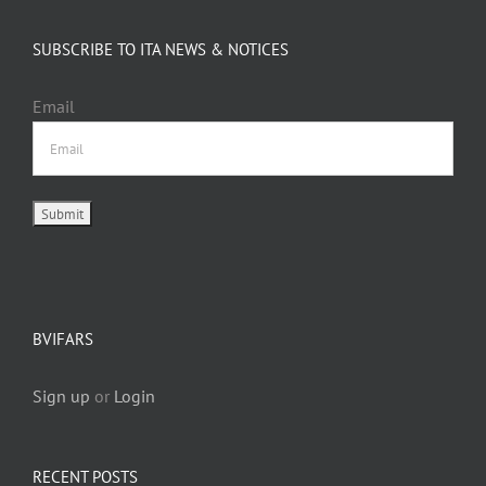
SUBSCRIBE TO ITA NEWS & NOTICES
Email
BVIFARS
Sign up
or
Login
RECENT POSTS