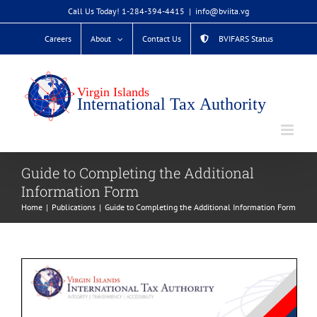
Skip
Call Us Today! 1-284-394-4415
|
info@bviita.vg
to
Careers
About
Contact Us
BVIFARS Status
content
Guide to Completing the Additional
Information Form
Home
Publications
Guide to Completing the Additional Information Form