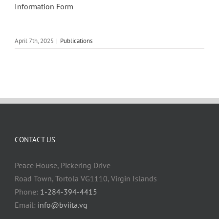
Information Form
April 7th, 2025
|
Publications
CONTACT US
Peace House, Pickering Drive
Road Town, Tortola VG1110, Virgin Islands
Phone:
1-284-394-4415
Email:
info@bviita.vg