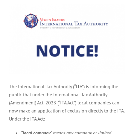
View
Larger
Image
The International Tax Authority (“ITA”) is informing the
public that under the International Tax Authority
(Amendment) Act, 2023 (“ITA Act”) local companies can
now make an application of exclusion directly to the ITA.
Under the ITA Act:
“local company
” means any company or limited