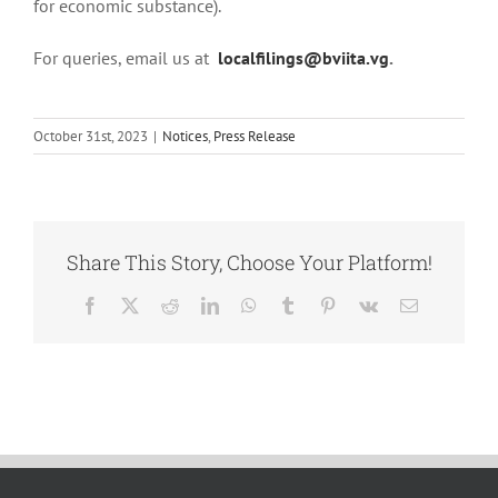
for economic substance).
For queries, email us at
localfilings@bviita.vg
.
October 31st, 2023
|
Notices
,
Press Release
Share This Story, Choose Your Platform!
Facebook
X
Reddit
LinkedIn
WhatsApp
Tumblr
Pinterest
Vk
Email