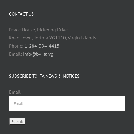
CONTACT US
Peace House, Pickering Drive
Road Town, Tortola VG1110, Virgin Islands
Phone:
1-284-394-4415
Email:
info@bviita.vg
SUBSCRIBE TO ITA NEWS & NOTICES
Email