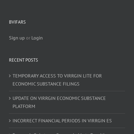
BVIFARS
Sign up
or
Login
RECENT POSTS
TEMPORARY ACCESS TO VIRRGIN LITE FOR
ECONOMIC SUBSTANCE FILINGS
UPDATE ON VIRRGIN ECONOMIC SUBSTANCE
PLATFORM
INCORRECT FINANCIAL PERIODS IN VIRRGIN ES