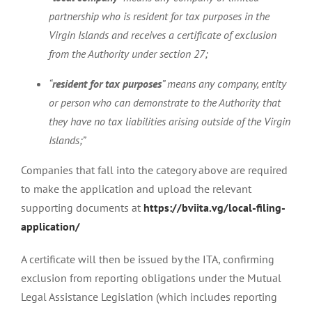
partnership who is resident for tax purposes in the
Virgin Islands and receives a certificate of exclusion
from the Authority under section 27;
“
resident for tax purposes
” means any company, entity
or person who can demonstrate to the Authority that
they have no tax liabilities arising outside of the Virgin
Islands;”
Companies that fall into the category above are required
to make the application and upload the relevant
supporting documents at
https://bviita.vg/local-filing-
application/
A certificate will then be issued by the ITA, confirming
exclusion from reporting obligations under the Mutual
Legal Assistance Legislation (which includes reporting