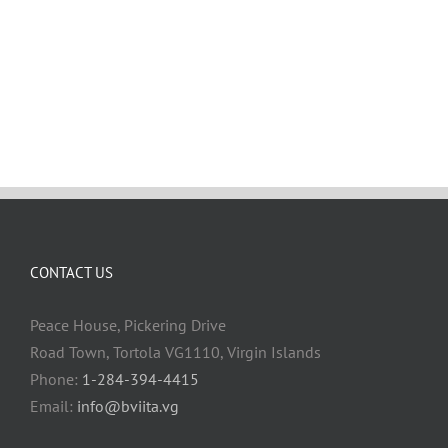
CONTACT US
Peace House, Pickering Drive
Road Town, Tortola VG1110, Virgin Islands
Phone:
1-284-394-4415
Email:
info@bviita.vg