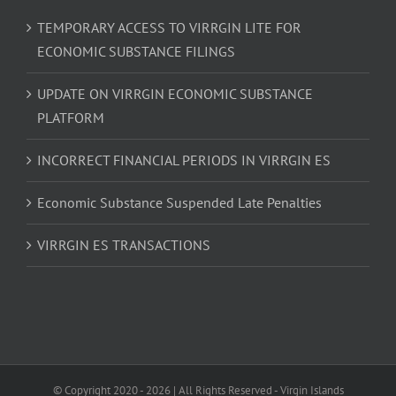
TEMPORARY ACCESS TO VIRRGIN LITE FOR
ECONOMIC SUBSTANCE FILINGS
UPDATE ON VIRRGIN ECONOMIC SUBSTANCE
PLATFORM
INCORRECT FINANCIAL PERIODS IN VIRRGIN ES
Economic Substance Suspended Late Penalties
VIRRGIN ES TRANSACTIONS
© Copyright 2020 -
2026 | All Rights Reserved - Virgin Islands