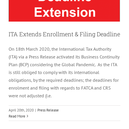
ITA Extends Enrollment & Filing Deadline
On 18th March 2020, the International Tax Authority
(ITA) via a Press Release activated its Business Continuity
Plan (BCP) considering the Global Pandemic. As the ITA
is still obliged to comply with its international
obligations, by the required deadlines; the deadlines for
enrolment and filing with regards to FATCA and CRS
were not adjusted (i.e.
April 20th, 2020
|
Press Release
Read More