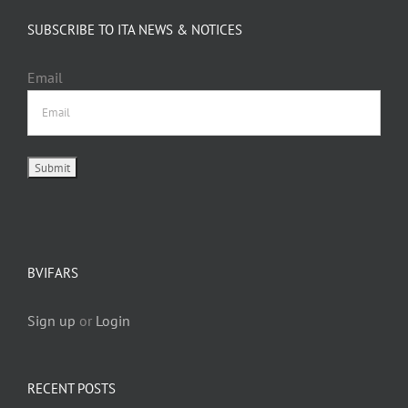
SUBSCRIBE TO ITA NEWS & NOTICES
Email
BVIFARS
Sign up
or
Login
RECENT POSTS