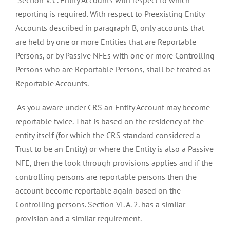
Section V. C. Entity Accounts with respect to which
reporting is required. With respect to Preexisting Entity
Accounts described in paragraph B, only accounts that
are held by one or more Entities that are Reportable
Persons, or by Passive NFEs with one or more Controlling
Persons who are Reportable Persons, shall be treated as
Reportable Accounts.
As you aware under CRS an Entity Account may become
reportable twice. That is based on the residency of the
entity itself (for which the CRS standard considered a
Trust to be an Entity) or where the Entity is also a Passive
NFE, then the look through provisions applies and if the
controlling persons are reportable persons then the
account become reportable again based on the
Controlling persons. Section VI. A. 2. has a similar
provision and a similar requirement.