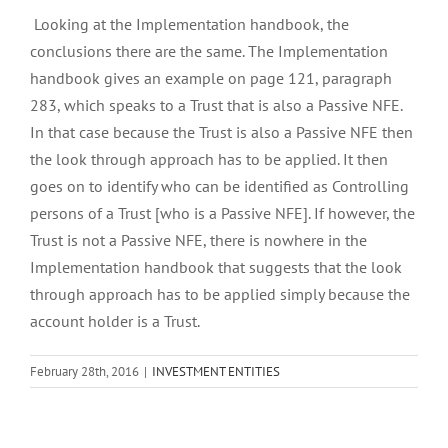
Looking at the Implementation handbook, the
conclusions there are the same. The Implementation
handbook gives an example on page 121, paragraph
283, which speaks to a Trust that is also a Passive NFE.
In that case because the Trust is also a Passive NFE then
the look through approach has to be applied. It then
goes on to identify who can be identified as Controlling
persons of a Trust [who is a Passive NFE]. If however, the
Trust is not a Passive NFE, there is nowhere in the
Implementation handbook that suggests that the look
through approach has to be applied simply because the
account holder is a Trust.
February 28th, 2016
|
INVESTMENT ENTITIES