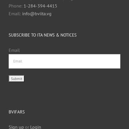
Phone:
1-284-394-4415
Email:
info@bviita.vg
SUBSCRIBE TO ITA NEWS & NOTICES
Email
BVIFARS
Sign up
or
Login