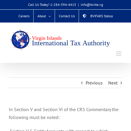
Skip
Call Us Today! 1-284-394-4415
|
info@bviita.vg
to
Careers
About
Contact Us
BVIFARS Status
content
Previous
Next
In Section V and Section VI of the CRS Commentary the
following must be noted: