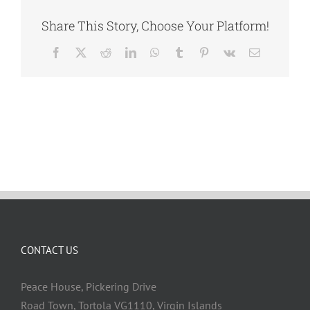
Share This Story, Choose Your Platform!
Facebook
X
Reddit
LinkedIn
WhatsApp
Tumblr
Pinterest
Vk
Email
CONTACT US
Peace House, Pickering Drive
Road Town, Tortola VG1110, Virgin Islands