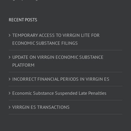
RECENT POSTS
TEMPORARY ACCESS TO VIRRGIN LITE FOR
ECONOMIC SUBSTANCE FILINGS
UPDATE ON VIRRGIN ECONOMIC SUBSTANCE
PLATFORM
INCORRECT FINANCIAL PERIODS IN VIRRGIN ES
Economic Substance Suspended Late Penalties
VIRRGIN ES TRANSACTIONS