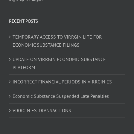
RECENT POSTS
TEMPORARY ACCESS TO VIRRGIN LITE FOR
ECONOMIC SUBSTANCE FILINGS
UPDATE ON VIRRGIN ECONOMIC SUBSTANCE
PLATFORM
INCORRECT FINANCIAL PERIODS IN VIRRGIN ES
Economic Substance Suspended Late Penalties
VIRRGIN ES TRANSACTIONS