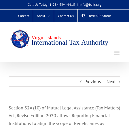
Skip
Call Us Today! 1-284-394-4415
|
info@bviita.vg
to
Careers
About
Contact Us
BVIFARS Status
content
Previous
Next
Section 32A (10) of Mutual Legal Assistance (Tax Matters)
Act, Revise Edition 2020 allows Reporting Financial
Institutions to align the scope of Beneficiaries as