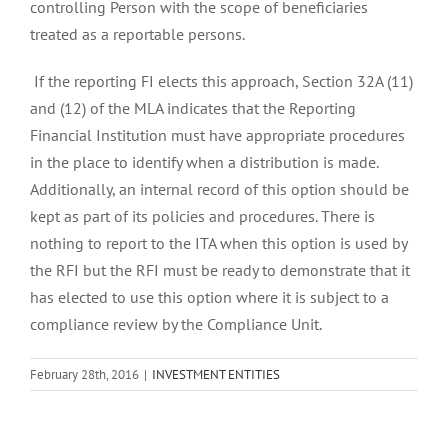
controlling Person with the scope of beneficiaries
treated as a reportable persons.
If the reporting FI elects this approach, Section 32A (11)
and (12) of the MLA indicates that the Reporting
Financial Institution must have appropriate procedures
in the place to identify when a distribution is made.
Additionally, an internal record of this option should be
kept as part of its policies and procedures. There is
nothing to report to the ITA when this option is used by
the RFI but the RFI must be ready to demonstrate that it
has elected to use this option where it is subject to a
compliance review by the Compliance Unit.
February 28th, 2016
|
INVESTMENT ENTITIES