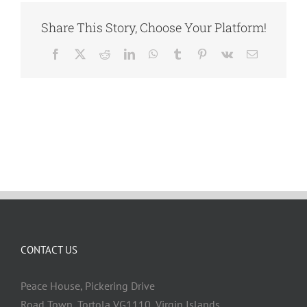
Share This Story, Choose Your Platform!
Facebook
X
Reddit
LinkedIn
WhatsApp
Tumblr
Pinterest
Vk
Email
CONTACT US
Peace House, Pickering Drive
Road Town, Tortola VG1110, Virgin Islands