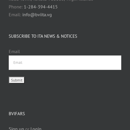
Phone:
1-284-394-4415
Email:
info@bviita.vg
SUBSCRIBE TO ITA NEWS & NOTICES
Email
BVIFARS
Sign up
or
Login