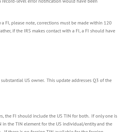
a record-level error notification would have been
y a FI, please note, corrections must be made within 120
ather, if the IRS makes contact with a FI, a FI should have
 a substantial US owner. This update addresses Q3 of the
, the FI should include the US TIN for both. If only one is
N in the TIN element for the US individual/entity and the
 If there is no foreign TIN available for the foreign