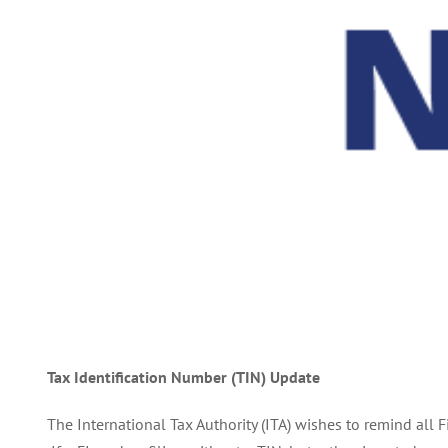
Tax Identification Number (TIN) Update
The International Tax Authority (ITA) wishes to remind all 