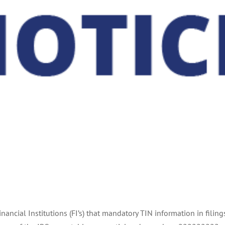
Financial Institutions (FI’s) that mandatory TIN information in fi