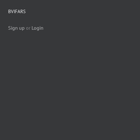
BVIFARS
Sign up
or
Login