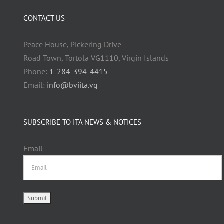
CONTACT US
Peace House, Pickering Drive
Road Town, Tortola VG1110, Virgin Islands
Phone:
1-284-394-4415
Email:
info@bviita.vg
SUBSCRIBE TO ITA NEWS & NOTICES
Email