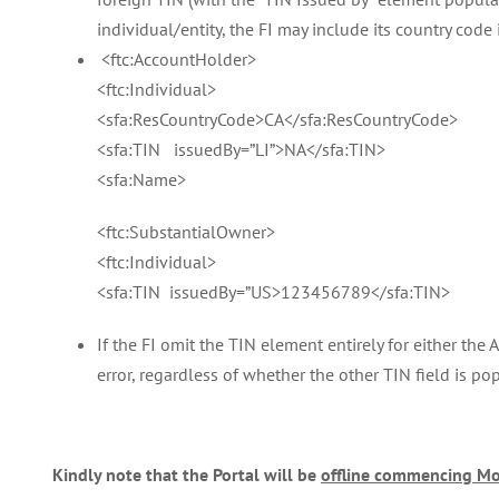
individual/entity, the FI may include its country code
<ftc:AccountHolder>
<ftc:Individual>
<sfa:ResCountryCode>CA</sfa:ResCountryCode>
<sfa:TIN issuedBy=”LI”>NA</sfa:TIN>
<sfa:Name>
<ftc:SubstantialOwner>
<ftc:Individual>
<sfa:TIN issuedBy=”US>123456789</sfa:TIN>
If the FI omit the TIN element entirely for either the
error, regardless of whether the other TIN field is po
Kindly note that the Portal will be
offline commencing Mo