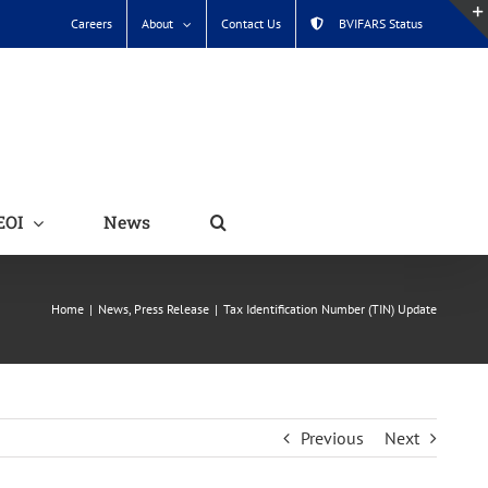
Careers
About
Contact Us
BVIFARS Status
EOI
News
Home
News
Press Release
Tax Identification Number (TIN) Update
Previous
Next