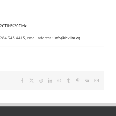
e%20TIN%20Field
1 284 343 4415, email address:
Info@bviita.vg
Facebook
X
Reddit
LinkedIn
WhatsApp
Tumblr
Pinterest
Vk
Email