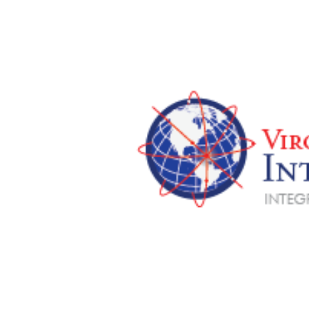
View
Larger
Image