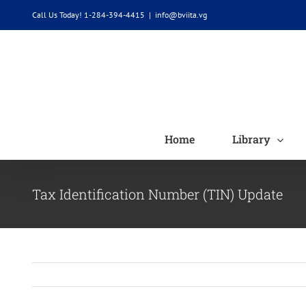
Skip
Call Us Today! 1-284-394-4415
|
info@bviita.vg
to
content
Home
Library
Tax Identification Number (TIN) Update