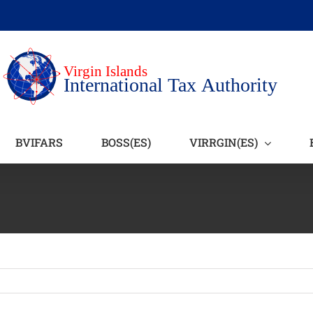
BVIFARS
BOSS(ES)
VIRRGIN(ES)