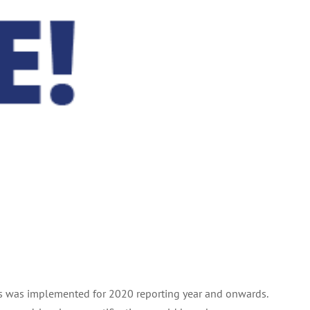
lings was implemented for 2020 reporting year and onwards.