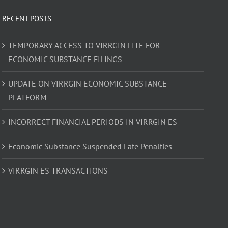
RECENT POSTS
TEMPORARY ACCESS TO VIRRGIN LITE FOR
ECONOMIC SUBSTANCE FILINGS
UPDATE ON VIRRGIN ECONOMIC SUBSTANCE
PLATFORM
INCORRECT FINANCIAL PERIODS IN VIRRGIN ES
Economic Substance Suspended Late Penalties
VIRRGIN ES TRANSACTIONS