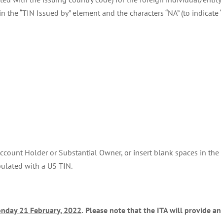
 in the “TIN Issued by” element and the characters “NA” (to indicat
 Account Holder or Substantial Owner, or insert blank spaces in the
pulated with a US TIN.
nday 21 February, 2022
.
Please note that the ITA will provide a