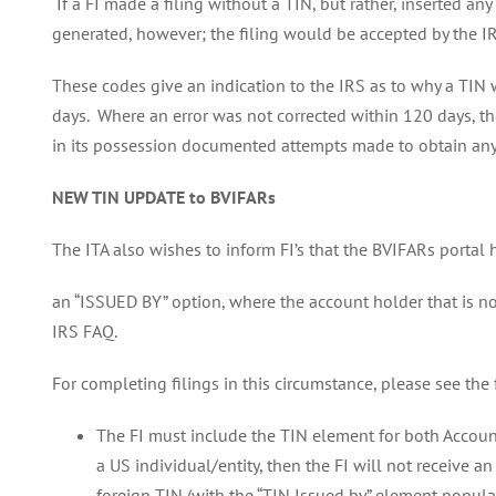
If a FI made a filing without a TIN, but rather, inserted 
generated, however; the filing would be accepted by the I
These codes give an indication to the IRS as to why a TIN 
days. Where an error was not corrected within 120 days, the
in its possession documented attempts made to obtain any m
NEW TIN UPDATE to BVIFARs
The ITA also wishes to inform FI’s that the BVIFARs portal
an “ISSUED BY” option, where the account holder that is no
IRS FAQ.
For completing filings in this circumstance, please see the
The FI must include the TIN element for both Account
a US individual/entity, then the FI will not receive 
foreign TIN (with the “TIN Issued by” element populate