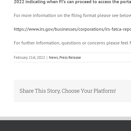
2022 indicating when FI’s can proceed to access the porta
For more information on the filing format please see belo
https://www.irs.gov/businesses/corporations/irs-fatca-r
For further information, questions or concerns please fee
February 21st, 2022
|
News
,
Press Release
Share This Story, Choose Your Platform!