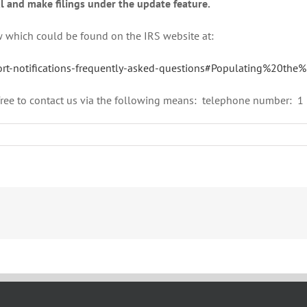
l and make filings under the update feature.
w which could be found on the IRS website at:
eport-notifications-frequently-asked-questions#Populating%20th
l free to contact us via the following means: telephone number: 