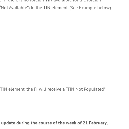
e “Not Available”) in the TIN element. (See Example below)
 TIN element, the FI will receive a “TIN Not Populated”
n update during the course of the week of 21 February,