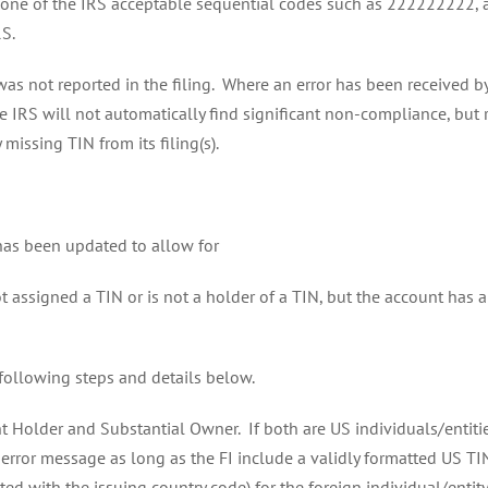
any one of the IRS acceptable sequential codes such as 222222222, 
RS.
was not reported in the filing. Where an error has been received b
 IRS will not automatically find significant non-compliance, but r
issing TIN from its filing(s).
 has been updated to allow for
t assigned a TIN or is not a holder of a TIN, but the account has
 following steps and details below.
 Holder and Substantial Owner. If both are US individuals/entities
an error message as long as the FI include a validly formatted US TI
d with the issuing country code) for the foreign individual/entity.